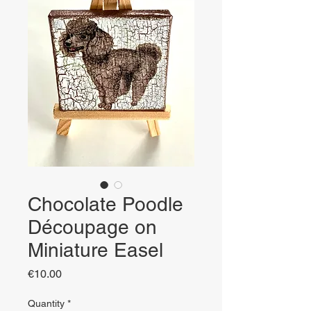
Chocolate Poodle
Découpage on
Miniature Easel
Price
€10.00
Quantity
*