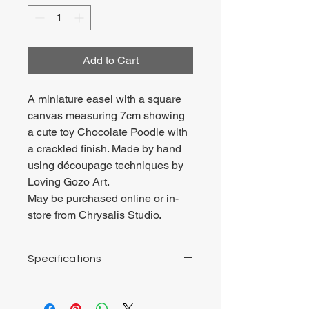
Add to Cart
A miniature easel with a square
canvas measuring 7cm showing
a cute toy Chocolate Poodle with
a crackled finish. Made by hand
using découpage techniques by
Loving Gozo Art.
May be purchased online or in-
store from Chrysalis Studio.
Specifications
Square wooden board 7cm by 7cm.
Total height of easel about 10cm.