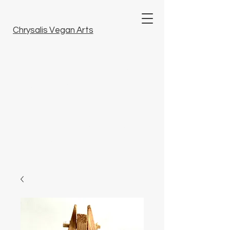
Chrysalis Vegan Arts
Welcome to our unique collection of
tattoo art, fine arts and artisanal crafts.
Here, you will discover unique pieces
imbued with artistry that bring beauty to
your life. Dive into our world and find
something special that resonates with
you. Embrace inspiration.