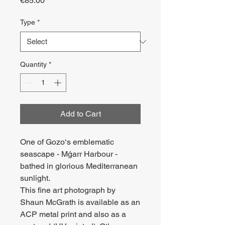
€85.00
Type
*
Quantity
*
Add to Cart
One of Gozo‘s emblematic
seascape - Mġarr Harbour -
bathed in glorious Mediterranean
sunlight.
This fine art photograph by
Shaun McGrath is available as an
ACP metal print and also as a