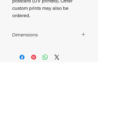
postcard (UV printed). Other
custom prints may also be
ordered.
Dimensions
ACP Metal Print 8" by 12" (203mm by
304.8mm)
Postcard 4.13" by 5.82" (105mm by
148mm)
Chrysalis Studio
00356 99700600
chrysalisveganarts@gmail.com
Viviani Court,
Mġarr Road, Xewkija. Gozo.
Malta.