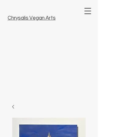
Chrysalis Vegan Arts
Welcome to our unique collection of
tattoo art, fine arts and artisanal crafts.
Here, you will discover unique pieces
imbued with artistry that bring beauty to
your life. Dive into our world and find
something special that resonates with
you. Embrace inspiration.