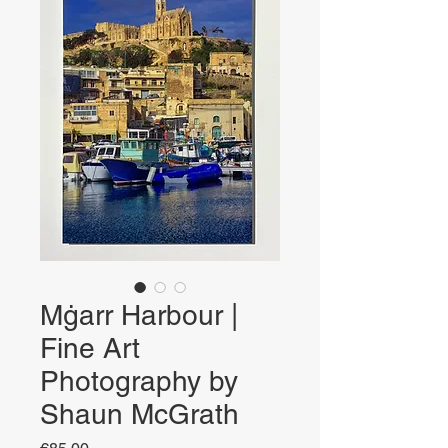
Mġarr Harbour |
Fine Art
Photography by
Shaun McGrath
Price