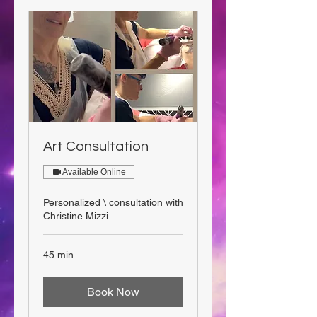
Art Consultation
Available Online
Personalized \ consultation with
Christine Mizzi.
45 min
Book Now