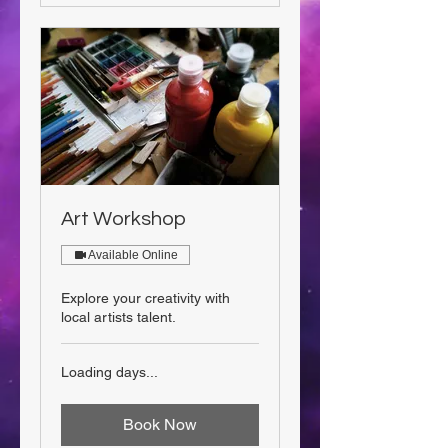
Art Workshop
Available Online
Explore your creativity with
local artists talent.
Loading days...
Book Now