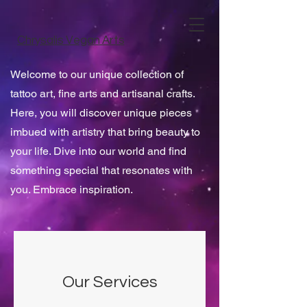
Chrysalis Vegan Arts
Welcome to our unique collection of
tattoo art, fine arts and artisanal crafts.
Here, you will discover unique pieces
imbued with artistry that bring beauty to
your life. Dive into our world and find
something special that resonates with
you. Embrace inspiration.
Our Services