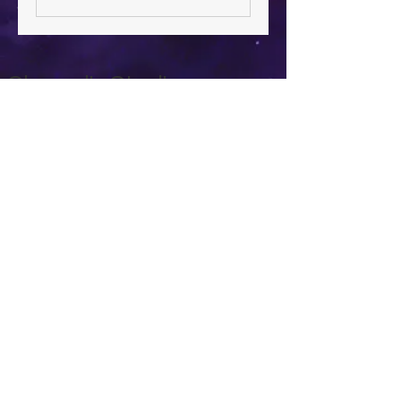
Chrysalis Studio
00356 99700600
chrysalisveganarts@gmail.com
Viviani Court,
Mġarr Road, Xewkija. Gozo.
Malta.
Privacy Policy
Accessibility Statement
Terms & Conditions