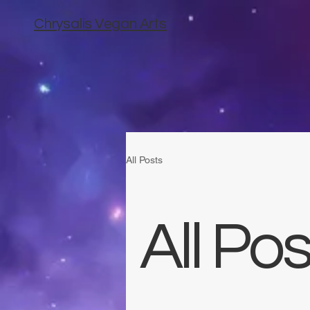
Chrysalis Vegan Arts
All Posts
All Pos