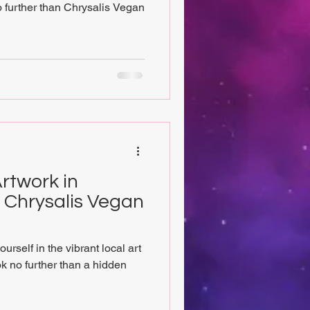
 further than Chrysalis Vegan
rtwork in
t Chrysalis Vegan
rself in the vibrant local art
 no further than a hidden