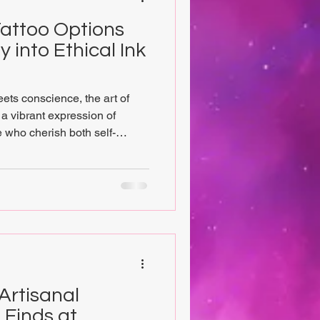
attoo Options
 into Ethical Ink
eets conscience, the art of
a vibrant expression of
e who cherish both self-
, exploring vegan tattoo
ay to a unique blend of
 journey invites eco-
l seekers, and tattoo
their skin can become a
vity, while supporting a co
Artisanal
 Finds at