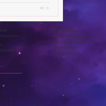
0600
Privacy Policy
Accessibility Statement
arts@gmail.com
Terms & Conditions
,
Refund Policy
 Xewkija.
Shipping Policy