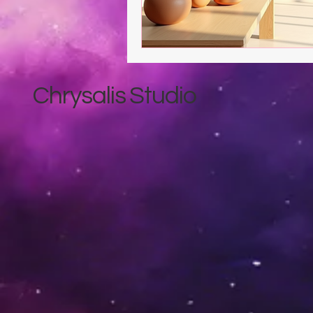
Chrysalis Studio