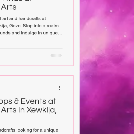
 Arts
 art and handcrafts at
ija, Gozo. Step into a realm
ounds and indulge in unique
of the arts, spirituality, and
shop. At Chrysalis Vegan Arts,
rove of original artwork by
ans, headed by the curator
ision of reconnecting the arts
ops & Events at
Arts in Xewkija,
ndcrafts looking for a unique