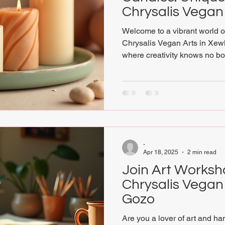
Chrysalis Vegan
Welcome to a vibrant world of
Chrysalis Vegan Arts in Xewk
where creativity knows no b
finds that celebrate the vision 
sustainability in a one-stop-
you will discover a treasure t
gifted local artists and artis
Christine Mizzi. Christine’s v
with the spiritua
-
Apr 18, 2025
2 min read
Join Art Worksh
Chrysalis Vegan 
Gozo
Are you a lover of art and ha