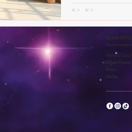
00356 9970
chrysalisvegan
Viviani Court
Mġarr Road,
Gozo.
Malta.