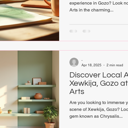
experience in Gozo? Look no
Arts in the charming...
-
Apr 18, 2025
2 min read
Discover Local A
Xewkija, Gozo a
Arts
Are you looking to immerse you
scene of Xewkija, Gozo? Look
gem known as Chrysalis...