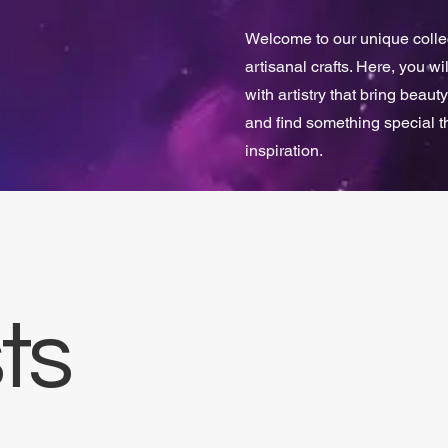
Welcome to our unique collect
artisanal crafts. Here, you w
with artistry that bring beauty
and find something special 
inspiration.
ts