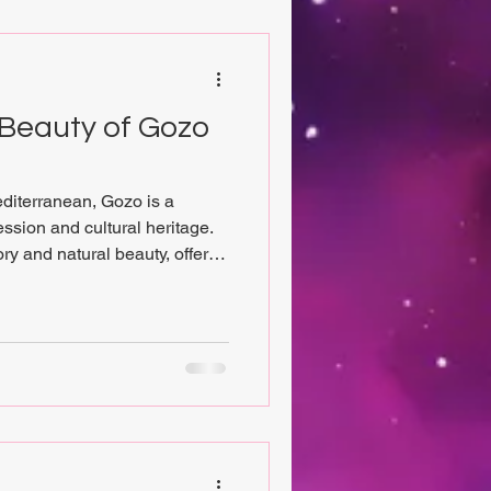
 Beauty of Gozo
editerranean, Gozo is a
ression and cultural heritage.
ory and natural beauty, offers
tional craftsmanship meets
 those who cherish eco-
, and the allure of unique
 provide an inspiring journey
ion tells a story. From