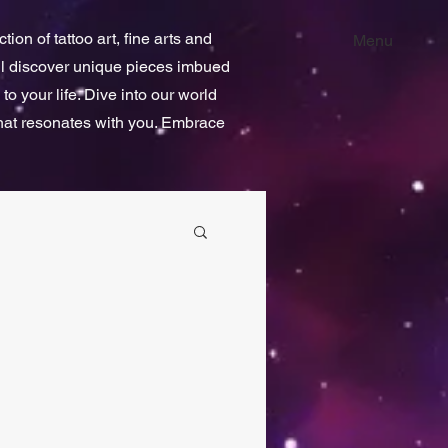
ion of tattoo art, fine arts and
Menu
ill discover unique pieces imbued
 to your life. Dive into our world
that resonates with you. Embrace