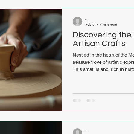
-
Feb 5
4 min read
Discovering the
Artisan Crafts
Nestled in the heart of the M
treasure trove of artistic exp
This small island, rich in hist
a unique canvas where tradi
contemporary creativity. For
conscious art, spiritual depth
tattoos, Gozo’s artisan crafts
into a world where every creat
handwoven textiles to intric
-