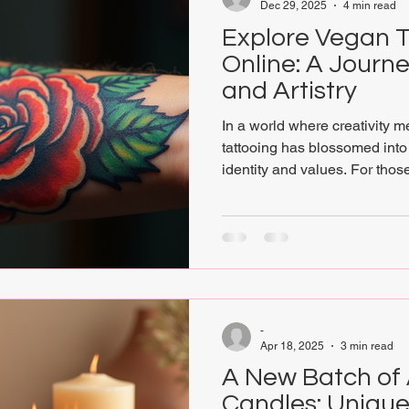
Dec 29, 2025
4 min read
Explore Vegan T
Online: A Journey
and Artistry
In a world where creativity m
tattooing has blossomed into 
identity and values. For thos
expression and ethical living
options online opens a gatew
artistry and compassion. This
conscious art lovers, spiritua
enthusiasts to discover how 
canvas for cruelty-free creati
-
Apr 18, 2025
3 min read
A New Batch of 
Candles: Unique