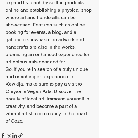
expand its reach by selling products 
online and establishing a physical shop 
where art and handcrafts can be 
showcased. Features such as online 
booking for events, a blog, and a 
gallery to showcase the artwork and 
handcrafts are also in the works, 
promising an enhanced experience for 
art enthusiasts near and far.

So, if you're in search of a truly unique 
and enriching art experience in 
Xewkija, make sure to pay a visit to 
Chrysalis Vegan Arts. Discover the 
beauty of local art, immerse yourself in 
creativity, and become a part of a 
vibrant artistic community in the heart 
of Gozo.