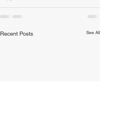
See All
Recent Posts