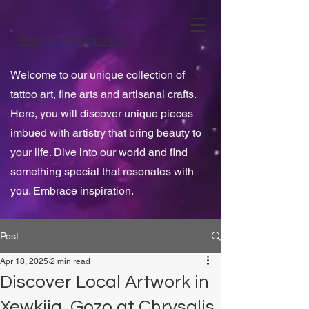
Chrysalis Vegan Arts
Welcome to our unique collection of
tattoo art, fine arts and artisanal crafts.
Here, you will discover unique pieces
imbued with artistry that bring beauty to
your life. Dive into our world and find
something special that resonates with
you. Embrace inspiration.
Post
Apr 18, 2025
2 min read
Discover Local Artwork in
Xewkija, Gozo at Chrysalis