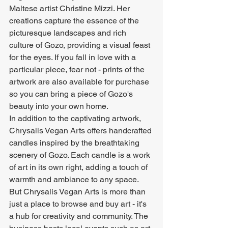
Maltese artist Christine Mizzi. Her 
creations capture the essence of the 
picturesque landscapes and rich 
culture of Gozo, providing a visual feast 
for the eyes. If you fall in love with a 
particular piece, fear not - prints of the 
artwork are also available for purchase 
so you can bring a piece of Gozo's 
beauty into your own home.

In addition to the captivating artwork, 
Chrysalis Vegan Arts offers handcrafted 
candles inspired by the breathtaking 
scenery of Gozo. Each candle is a work 
of art in its own right, adding a touch of 
warmth and ambiance to any space.

But Chrysalis Vegan Arts is more than 
just a place to browse and buy art - it's 
a hub for creativity and community. The 