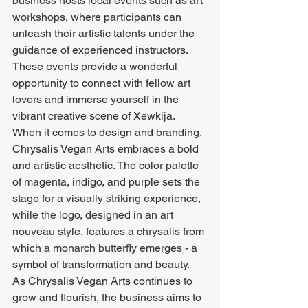
business hosts local events such as art 
workshops, where participants can 
unleash their artistic talents under the 
guidance of experienced instructors. 
These events provide a wonderful 
opportunity to connect with fellow art 
lovers and immerse yourself in the 
vibrant creative scene of Xewkija.

When it comes to design and branding, 
Chrysalis Vegan Arts embraces a bold 
and artistic aesthetic. The color palette 
of magenta, indigo, and purple sets the 
stage for a visually striking experience, 
while the logo, designed in an art 
nouveau style, features a chrysalis from 
which a monarch butterfly emerges - a 
symbol of transformation and beauty.

As Chrysalis Vegan Arts continues to 
grow and flourish, the business aims to 