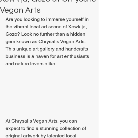
Vegan Arts
Are you looking to immerse yourself in 
the vibrant local art scene of Xewkija, 
Gozo? Look no further than a hidden 
gem known as Chrysalis Vegan Arts. 
This unique art gallery and handcrafts 
business is a haven for art enthusiasts 
and nature lovers alike.
At Chrysalis Vegan Arts, you can 
expect to find a stunning collection of 
original artwork by talented local 