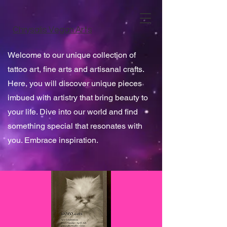
Chrysalis Vegan Arts
Welcome to our unique collection of
tattoo art, fine arts and artisanal crafts.
Here, you will discover unique pieces
imbued with artistry that bring beauty to
your life. Dive into our world and find
something special that resonates with
you. Embrace inspiration.