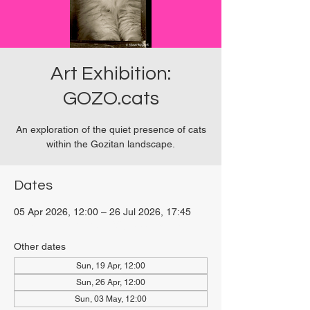
Art Exhibition:
GOZO.cats
An exploration of the quiet presence of cats
within the Gozitan landscape.
Dates
05 Apr 2026, 12:00 – 26 Jul 2026, 17:45
Viviani Court, 27P6+3PQ, Xewkija, Malta
Other dates
Sun, 19 Apr, 12:00
Sun, 26 Apr, 12:00
Sun, 03 May, 12:00