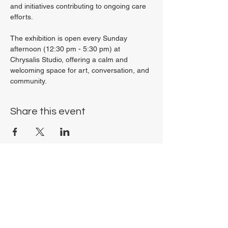
and initiatives contributing to ongoing care 
efforts.
The exhibition is open every Sunday 
afternoon (12:30 pm - 5:30 pm) at 
Chrysalis Studio, offering a calm and 
welcoming space for art, conversation, and 
community.
Share this event
Chrysalis Studio
00356 99700600