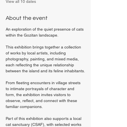
View all 10 dates
About the event
An exploration of the quiet presence of cats 
within the Gozitan landscape.
This exhibition brings together a collection 
of works by local artists, including 
photography, painting, and mixed media, 
each reflecting the unique relationship 
between the island and its feline inhabitants.
From fleeting encounters in village streets 
to intimate portrayals of character and 
form, the exhibition invites visitors to 
observe, reflect, and connect with these 
familiar companions.
Part of this exhibition also supports a local 
cat sanctuary (CSAF), with selected works 