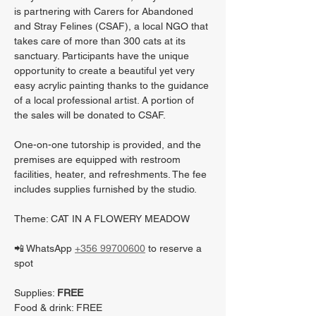
is partnering with Carers for Abandoned 
and Stray Felines (CSAF), a local NGO that 
takes care of more than 300 cats at its 
sanctuary. Participants have the unique 
opportunity to create a beautiful yet very 
easy acrylic painting thanks to the guidance 
of a local professional artist. A portion of 
the sales will be donated to CSAF.
One-on-one tutorship is provided, and the 
premises are equipped with restroom 
facilities, heater, and refreshments. The fee 
includes supplies furnished by the studio.
Theme: CAT IN A FLOWERY MEADOW
📲 WhatsApp 
+356 99700600
 to reserve a 
spot
Supplies: 
FREE
Food & drink: FREE