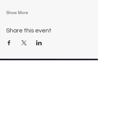
Show More
Share this event
Chrysalis Studio
00356 99700600
chrysalisveganarts@gmail.com
Viviani Court,
Mġarr Road, Xewkija. Gozo.
Malta.