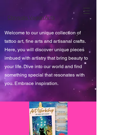
Chrysalis Vegan Arts
Welcome to our unique collection of
tattoo art, fine arts and artisanal crafts.
Here, you will discover unique pieces
imbued with artistry that bring beauty to
your life. Dive into our world and find
something special that resonates with
you. Embrace inspiration.