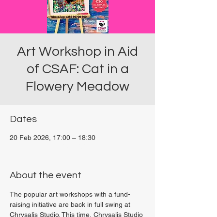
Art Workshop in Aid
of CSAF: Cat in a
Flowery Meadow
Dates
20 Feb 2026, 17:00 – 18:30
Viviani Court, 27P6+3PQ, Xewkija, Malta
About the event
The popular art workshops with a fund-
raising initiative are back in full swing at 
Chrysalis Studio. This time, Chrysalis Studio 