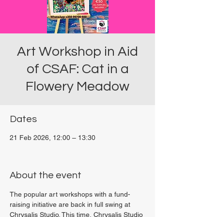
Art Workshop in Aid
of CSAF: Cat in a
Flowery Meadow
Dates
21 Feb 2026, 12:00 – 13:30
Viviani Court, 27P6+3PQ, Xewkija, Malta
About the event
The popular art workshops with a fund-
raising initiative are back in full swing at 
Chrysalis Studio. This time, Chrysalis Studio 