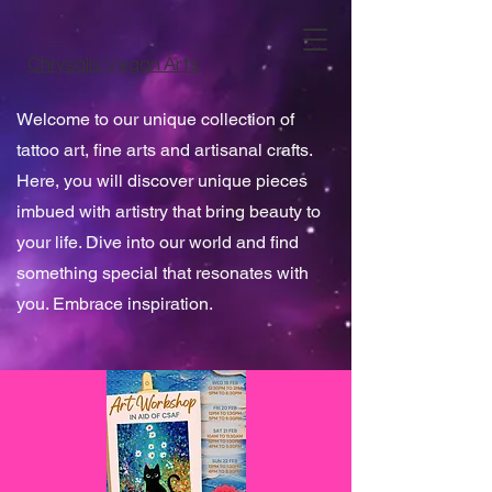
Chrysalis Vegan Arts
Welcome to our unique collection of
tattoo art, fine arts and artisanal crafts.
Here, you will discover unique pieces
imbued with artistry that bring beauty to
your life. Dive into our world and find
something special that resonates with
you. Embrace inspiration.