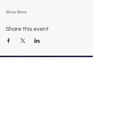
Show More
Share this event
Chrysalis Studio
00356 99700600
chrysalisveganarts@gmail.com
Viviani Court,
Mġarr Road, Xewkija. Gozo.
Malta.