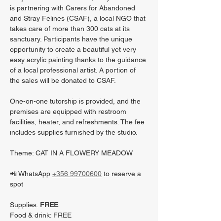
is partnering with Carers for Abandoned 
and Stray Felines (CSAF), a local NGO that 
takes care of more than 300 cats at its 
sanctuary. Participants have the unique 
opportunity to create a beautiful yet very 
easy acrylic painting thanks to the guidance 
of a local professional artist. A portion of 
the sales will be donated to CSAF.
One-on-one tutorship is provided, and the 
premises are equipped with restroom 
facilities, heater, and refreshments. The fee 
includes supplies furnished by the studio.
Theme: CAT IN A FLOWERY MEADOW
📲 WhatsApp 
+356 99700600
 to reserve a 
spot
Supplies: 
FREE
Food & drink: FREE