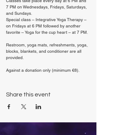
Classes take place every day at 6 PM and 
7 PM on Wednesdays, Fridays, Saturdays, 
and Sundays.
Special class – Integrative Yoga Therapy – 
on Fridays at 6 PM followed by another 
favorite – Yoga for the cup heart – at 7 PM.
Restroom, yoga mats, refreshments, yoga, 
blocks, blankets, and conditioner are all 
provided.
Against a donation only (minimum €8).
Share this event