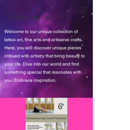
Chrysalis Vegan Arts
Welcome to our unique collection of
tattoo art, fine arts and artisanal crafts.
Here, you will discover unique pieces
imbued with artistry that bring beauty to
your life. Dive into our world and find
something special that resonates with
you. Embrace inspiration.