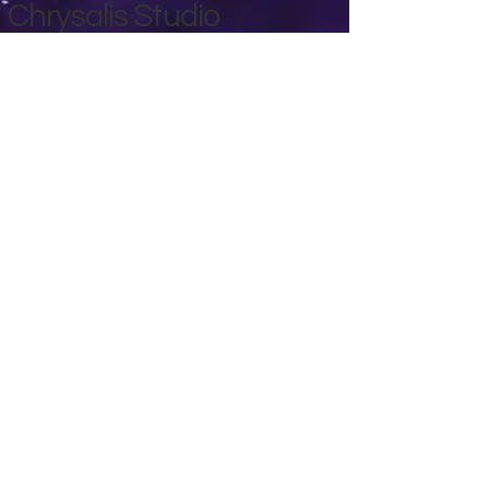
Chrysalis Studio
00356 99700600
chrysalisveganarts@gmail.com
Viviani Court,
Mġarr Road, Xewkija. Gozo.
Malta.
Privacy Policy
Accessibility Statement
Terms & Conditions
Refund Policy
Shipping Policy