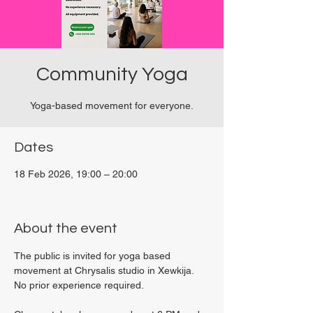
Community Yoga
Yoga-based movement for everyone.
Dates
18 Feb 2026, 19:00 – 20:00
Viviani Court, 27P6+3PQ, Xewkija, Malta
About the event
The public is invited for yoga based 
movement at Chrysalis studio in Xewkija. 
No prior experience required.