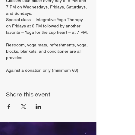
Classes take place every day at 6 PM and 
7 PM on Wednesdays, Fridays, Saturdays, 
and Sundays.
Special class – Integrative Yoga Therapy – 
on Fridays at 6 PM followed by another 
favorite – Yoga for the cup heart – at 7 PM.
Restroom, yoga mats, refreshments, yoga, 
blocks, blankets, and conditioner are all 
provided.
Against a donation only (minimum €8).
Share this event