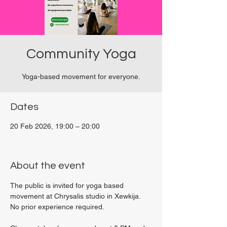
Community Yoga
Yoga-based movement for everyone.
Dates
20 Feb 2026, 19:00 – 20:00
Viviani Court, 27P6+3PQ, Xewkija, Malta
About the event
The public is invited for yoga based 
movement at Chrysalis studio in Xewkija. 
No prior experience required.