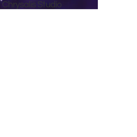
Chrysalis Studio
00356 99700600
chrysalisveganarts@gmail.com
Viviani Court,
Mġarr Road, Xewkija. Gozo.
Malta.
Privacy Policy
Accessibility Statement
Terms & Conditions
Refund Policy
Shipping Policy