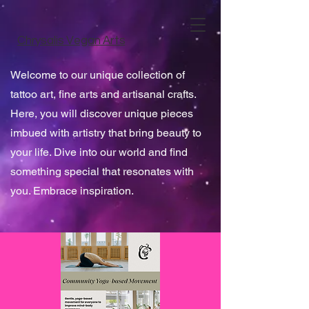
Chrysalis Vegan Arts
Welcome to our unique collection of
tattoo art, fine arts and artisanal crafts.
Here, you will discover unique pieces
imbued with artistry that bring beauty to
your life. Dive into our world and find
something special that resonates with
you. Embrace inspiration.