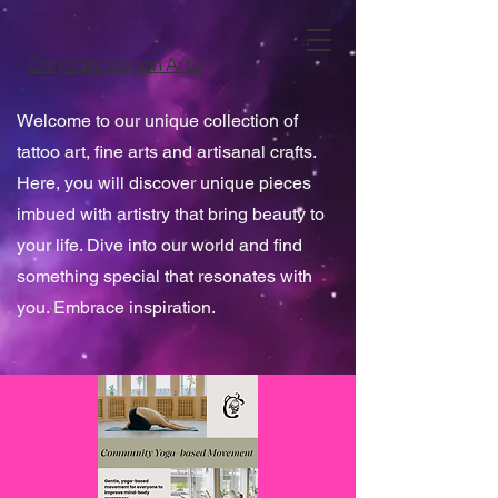
Chrysalis Vegan Arts
Welcome to our unique collection of
tattoo art, fine arts and artisanal crafts.
Here, you will discover unique pieces
imbued with artistry that bring beauty to
your life. Dive into our world and find
something special that resonates with
you. Embrace inspiration.