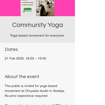
Community Yoga
Yoga-based movement for everyone.
Dates
21 Feb 2026, 18:00 – 19:00
Viviani Court, 27P6+3PQ, Xewkija, Malta
About the event
The public is invited for yoga based 
movement at Chrysalis studio in Xewkija. 
No prior experience required.