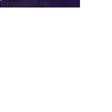
Chrysalis Studio
00356 99700600
chrysalisveganarts@gmail.com
Viviani Court,
Mġarr Road, Xewkija. Gozo.
Malta.
Privacy Policy
Accessibility Statement
Terms & Conditions
Refund Policy
Shipping Policy