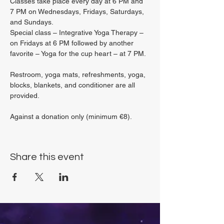
Classes take place every day at 6 PM and 
7 PM on Wednesdays, Fridays, Saturdays, 
and Sundays.
Special class – Integrative Yoga Therapy – 
on Fridays at 6 PM followed by another 
favorite – Yoga for the cup heart – at 7 PM.
Restroom, yoga mats, refreshments, yoga, 
blocks, blankets, and conditioner are all 
provided.
Against a donation only (minimum €8).
Share this event