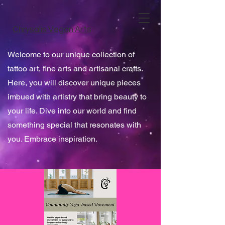
Chrysalis Vegan Arts
Welcome to our unique collection of
tattoo art, fine arts and artisanal crafts.
Here, you will discover unique pieces
imbued with artistry that bring beauty to
your life. Dive into our world and find
something special that resonates with
you. Embrace inspiration.