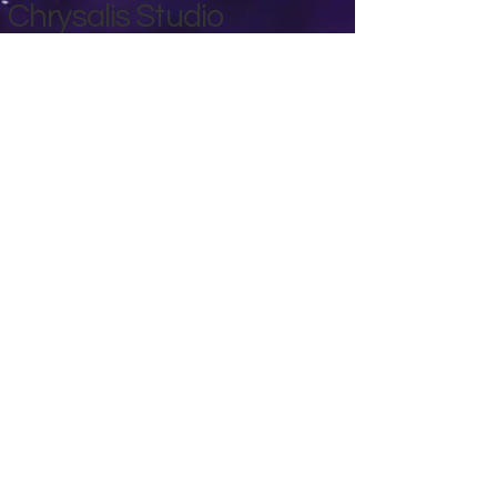
Chrysalis Studio
00356 99700600
chrysalisveganarts@gmail.com
Viviani Court,
Mġarr Road, Xewkija. Gozo.
Malta.
Privacy Policy
Accessibility Statement
Terms & Conditions
Refund Policy
Shipping Policy