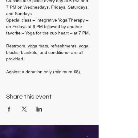
Classes take place every day at 6 PM and 
7 PM on Wednesdays, Fridays, Saturdays, 
and Sundays.
Special class – Integrative Yoga Therapy – 
on Fridays at 6 PM followed by another 
favorite – Yoga for the cup heart – at 7 PM.
Restroom, yoga mats, refreshments, yoga, 
blocks, blankets, and conditioner are all 
provided.
Against a donation only (minimum €8).
Share this event