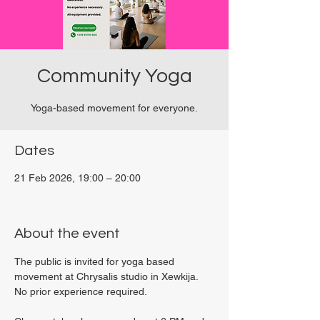
Community Yoga
Yoga-based movement for everyone.
Dates
21 Feb 2026, 19:00 – 20:00
Viviani Court, 27P6+3PQ, Xewkija, Malta
About the event
The public is invited for yoga based 
movement at Chrysalis studio in Xewkija. 
No prior experience required.