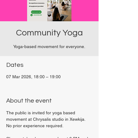
Community Yoga
Yoga-based movement for everyone.
Dates
07 Mar 2026, 18:00 – 19:00
Viviani Court, 27P6+3PQ, Xewkija, Malta
About the event
The public is invited for yoga based 
movement at Chrysalis studio in Xewkija. 
No prior experience required.