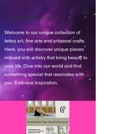
Chrysalis Vegan Arts
Welcome to our unique collection of
tattoo art, fine arts and artisanal crafts.
Here, you will discover unique pieces
imbued with artistry that bring beauty to
your life. Dive into our world and find
something special that resonates with
you. Embrace inspiration.