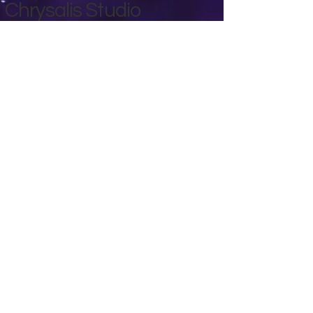
Chrysalis Studio
00356 99700600
chrysalisveganarts@gmail.com
Viviani Court,
Mġarr Road, Xewkija. Gozo.
Malta.
Privacy Policy
Accessibility Statement
Terms & Conditions
Refund Policy
Shipping Policy