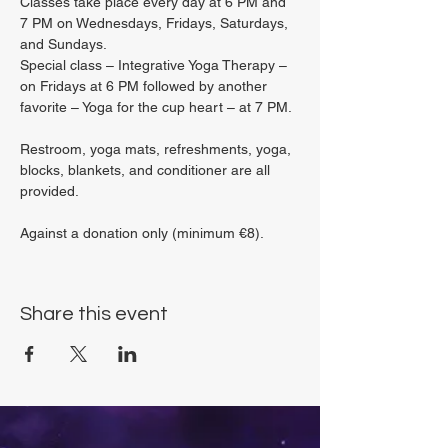
Classes take place every day at 6 PM and 
7 PM on Wednesdays, Fridays, Saturdays, 
and Sundays.
Special class – Integrative Yoga Therapy – 
on Fridays at 6 PM followed by another 
favorite – Yoga for the cup heart – at 7 PM.
Restroom, yoga mats, refreshments, yoga, 
blocks, blankets, and conditioner are all 
provided.
Against a donation only (minimum €8).
Share this event