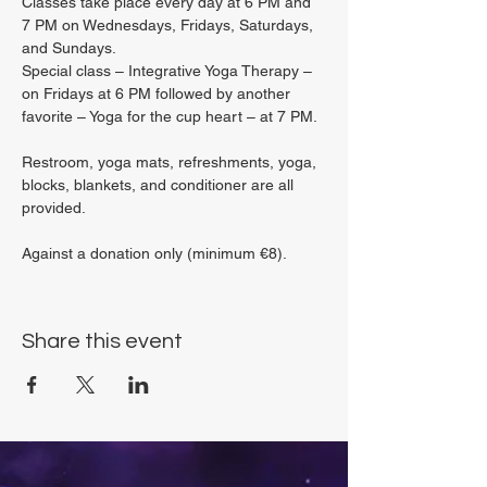
Classes take place every day at 6 PM and 
7 PM on Wednesdays, Fridays, Saturdays, 
and Sundays.
Special class – Integrative Yoga Therapy – 
on Fridays at 6 PM followed by another 
favorite – Yoga for the cup heart – at 7 PM.
Restroom, yoga mats, refreshments, yoga, 
blocks, blankets, and conditioner are all 
provided.
Against a donation only (minimum €8).
Share this event