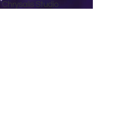
Chrysalis Studio
00356 99700600
chrysalisveganarts@gmail.com
Viviani Court,
Mġarr Road, Xewkija. Gozo.
Malta.
Privacy Policy
Accessibility Statement
Terms & Conditions
Refund Policy
Shipping Policy