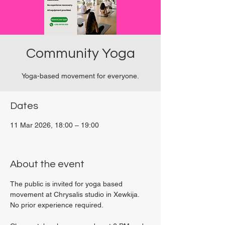
Community Yoga
Yoga-based movement for everyone.
Dates
11 Mar 2026, 18:00 – 19:00
Viviani Court, 27P6+3PQ, Xewkija, Malta
About the event
The public is invited for yoga based 
movement at Chrysalis studio in Xewkija. 
No prior experience required.