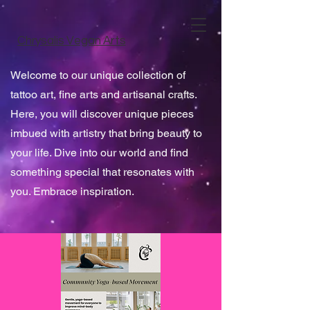
Chrysalis Vegan Arts
Welcome to our unique collection of
tattoo art, fine arts and artisanal crafts.
Here, you will discover unique pieces
imbued with artistry that bring beauty to
your life. Dive into our world and find
something special that resonates with
you. Embrace inspiration.