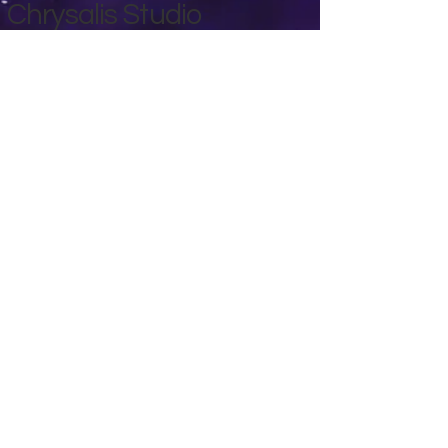
Chrysalis Studio
00356 99700600
chrysalisveganarts@gmail.com
Viviani Court,
Mġarr Road, Xewkija. Gozo.
Malta.
Privacy Policy
Accessibility Statement
Terms & Conditions
Refund Policy
Shipping Policy