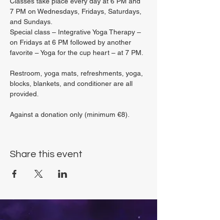
Classes take place every day at 6 PM and 
7 PM on Wednesdays, Fridays, Saturdays, 
and Sundays.
Special class – Integrative Yoga Therapy – 
on Fridays at 6 PM followed by another 
favorite – Yoga for the cup heart – at 7 PM.
Restroom, yoga mats, refreshments, yoga, 
blocks, blankets, and conditioner are all 
provided.
Against a donation only (minimum €8).
Share this event