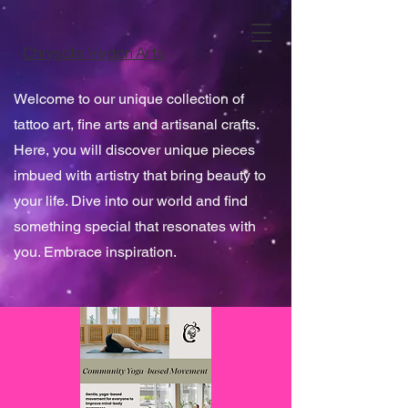
Chrysalis Vegan Arts
Welcome to our unique collection of
tattoo art, fine arts and artisanal crafts.
Here, you will discover unique pieces
imbued with artistry that bring beauty to
your life. Dive into our world and find
something special that resonates with
you. Embrace inspiration.