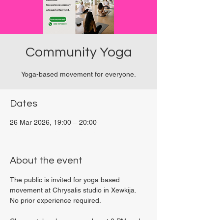
Community Yoga
Yoga-based movement for everyone.
Dates
26 Mar 2026, 19:00 – 20:00
Viviani Court, 27P6+3PQ, Xewkija, Malta
About the event
The public is invited for yoga based 
movement at Chrysalis studio in Xewkija. 
No prior experience required.