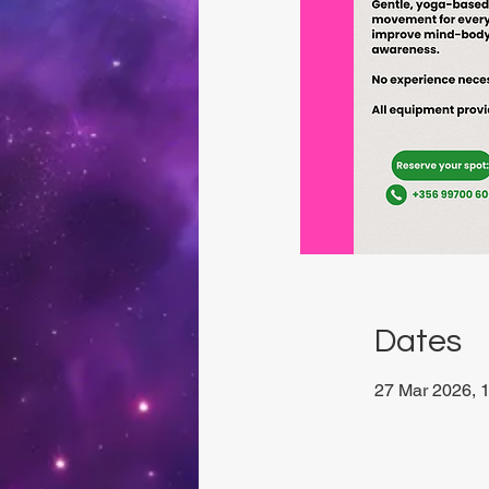
Dates
27 Mar 2026, 1
Viviani Court,