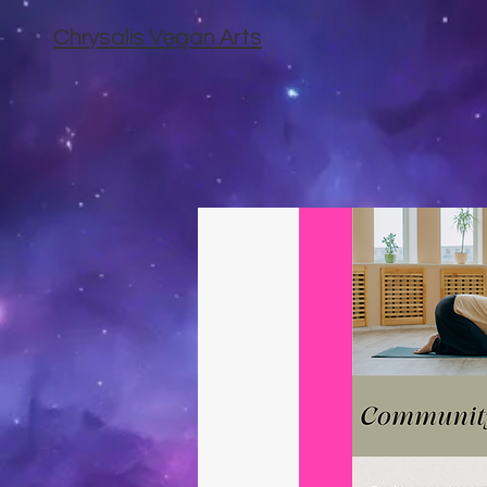
Chrysalis Vegan Arts