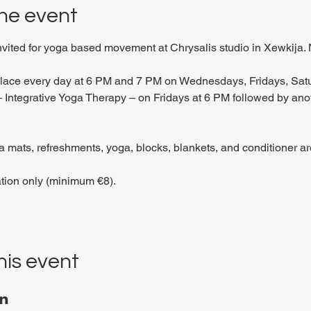
he event
invited for yoga based movement at Chrysalis studio in Xewkija. 
place every day at 6 PM and 7 PM on Wednesdays, Fridays, Sat
 Integrative Yoga Therapy – on Fridays at 6 PM followed by anoth
 mats, refreshments, yoga, blocks, blankets, and conditioner are
tion only (minimum €8).
his event