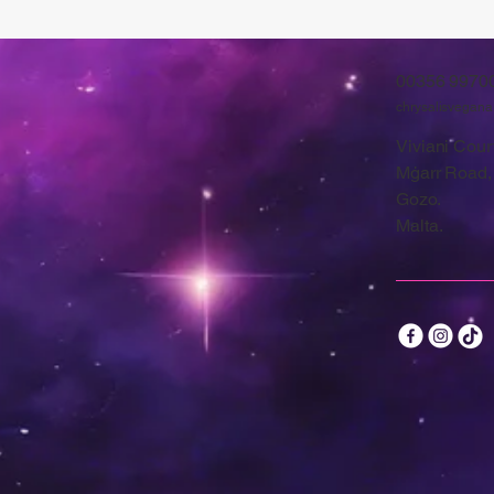
00356 9970
chrysalisvegan
Viviani Court
Mġarr Road,
Gozo.
Malta.