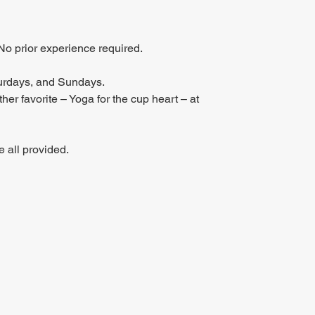
No prior experience required.
urdays, and Sundays.
er favorite – Yoga for the cup heart – at 
 all provided.