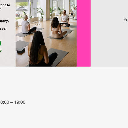
Yo
8:00 – 19:00
 27P6+3PQ, Xewkija, Malta