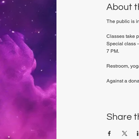
About t
The public is 
Classes take 
Special class –
7 PM.
Restroom, yoga
Against a dona
Share t