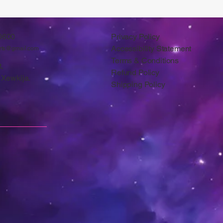
0600
Privacy Policy
Accessibility Statement
arts@gmail.com
Terms & Conditions
,
Refund Policy
 Xewkija.
Shipping Policy