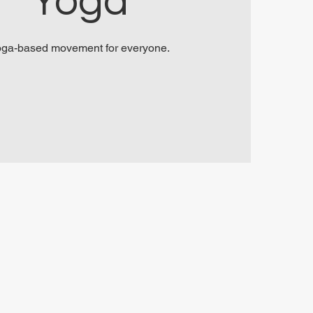
Yoga
ga-based movement for everyone.