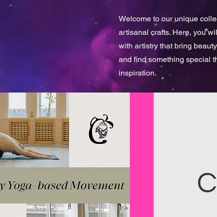
Welcome to our unique collect
artisanal crafts. Here, you w
with artistry that bring beauty
and find something special 
inspiration.
C