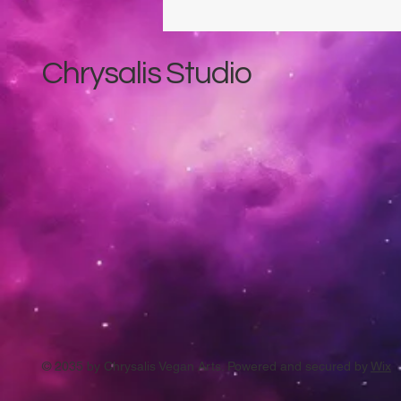
Chrysalis Studio
© 2035 by Chrysalis Vegan Arts. Powered and secured by
Wix