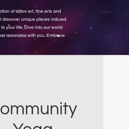
ion of tattoo art, fine arts and
Menu
ill discover unique pieces imbued
 to your life. Dive into our world
that resonates with you. Embrace
ommunity