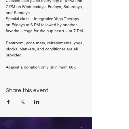
Classes take place every day at 6 PM and 
7 PM on Wednesdays, Fridays, Saturdays, 
and Sundays.
Special class – Integrative Yoga Therapy – 
on Fridays at 6 PM followed by another 
favorite – Yoga for the cup heart – at 7 PM.
Restroom, yoga mats, refreshments, yoga, 
blocks, blankets, and conditioner are all 
provided.
Against a donation only (minimum €8).
Share this event