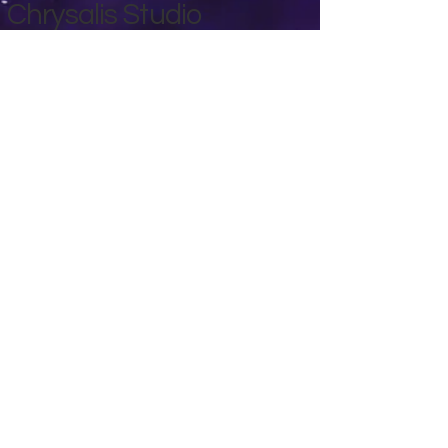
Chrysalis Studio
00356 99700600
chrysalisveganarts@gmail.com
Viviani Court,
Mġarr Road, Xewkija. Gozo.
Malta.
Privacy Policy
Accessibility Statement
Terms & Conditions
Refund Policy
Shipping Policy