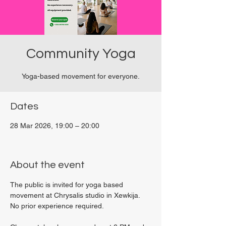
Community Yoga
Yoga-based movement for everyone.
Dates
28 Mar 2026, 19:00 – 20:00
Viviani Court, 27P6+3PQ, Xewkija, Malta
About the event
The public is invited for yoga based 
movement at Chrysalis studio in Xewkija. 
No prior experience required.