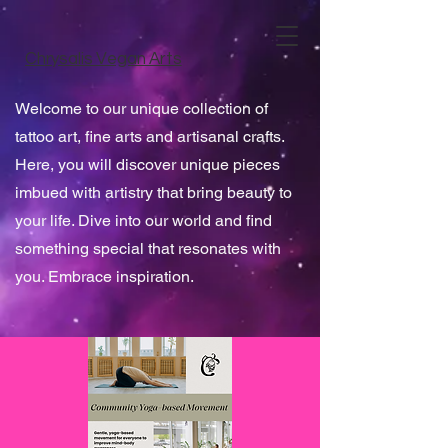
Chrysalis Vegan Arts
Welcome to our unique collection of
tattoo art, fine arts and artisanal crafts.
Here, you will discover unique pieces
imbued with artistry that bring beauty to
your life. Dive into our world and find
something special that resonates with
you. Embrace inspiration.