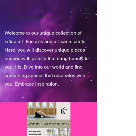
Chrysalis Vegan Arts
Welcome to our unique collection of
tattoo art, fine arts and artisanal crafts.
Here, you will discover unique pieces
imbued with artistry that bring beauty to
your life. Dive into our world and find
something special that resonates with
you. Embrace inspiration.