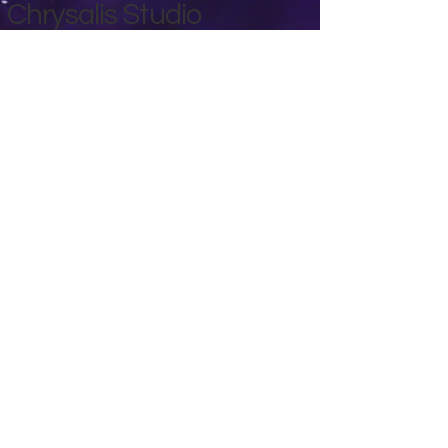
Chrysalis Studio
00356 99700600
chrysalisveganarts@gmail.com
Viviani Court,
Mġarr Road, Xewkija. Gozo.
Malta.
Privacy Policy
Accessibility Statement
Terms & Conditions
Refund Policy
Shipping Policy