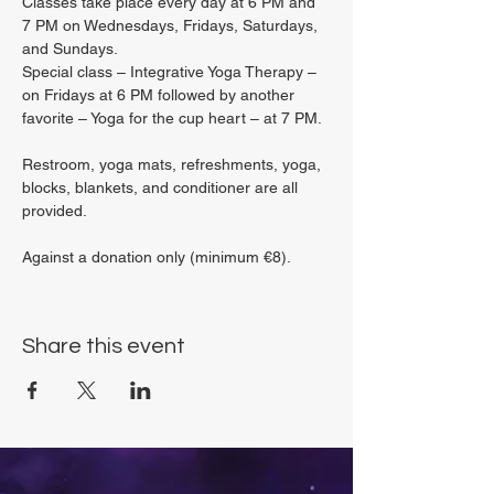
Classes take place every day at 6 PM and 
7 PM on Wednesdays, Fridays, Saturdays, 
and Sundays.
Special class – Integrative Yoga Therapy – 
on Fridays at 6 PM followed by another 
favorite – Yoga for the cup heart – at 7 PM.
Restroom, yoga mats, refreshments, yoga, 
blocks, blankets, and conditioner are all 
provided.
Against a donation only (minimum €8).
Share this event