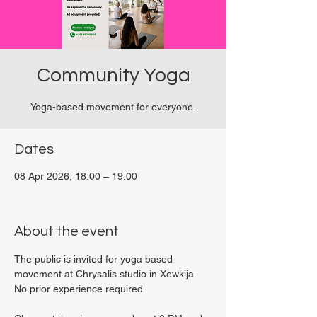
Community Yoga
Yoga-based movement for everyone.
Dates
08 Apr 2026, 18:00 – 19:00
Viviani Court, 27P6+3PQ, Xewkija, Malta
About the event
The public is invited for yoga based 
movement at Chrysalis studio in Xewkija. 
No prior experience required.