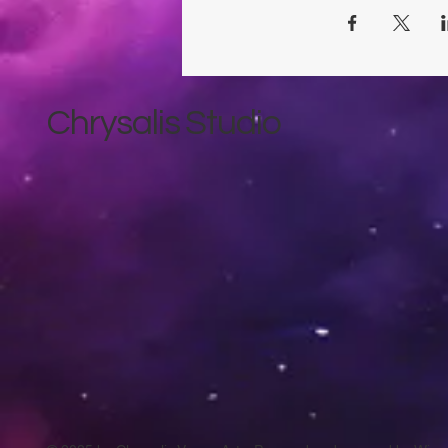
Chrysalis Studio