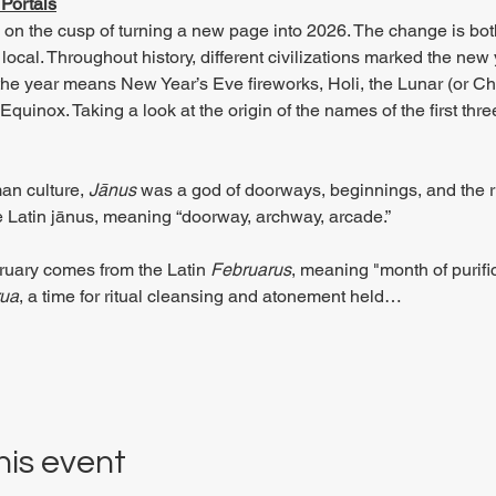
Portals
s on the cusp of turning a new page into 2026. The change is bo
d local. Throughout history, different civilizations marked the new 
f the year means New Year’s Eve fireworks, Holi, the Lunar (or C
quinox. Taking a look at the origin of the names of the first thr
an culture, 
Jānus
 was a god of doorways, beginnings, and the ri
 Latin jānus, meaning “doorway, archway, arcade.”
uary comes from the Latin 
Februarus
, meaning "month of purif
ua
, a time for ritual cleansing and atonement held…
his event