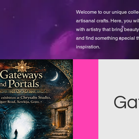
Welcome to our unique collect
artisanal crafts. Here, you w
with artistry that bring beauty
and find something special 
inspiration.
Ga