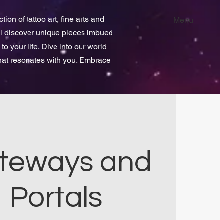
ion of tattoo art, fine arts and
Menu
ill discover unique pieces imbued
 to your life. Dive into our world
that resonates with you. Embrace
teways and
Portals