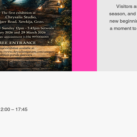
Visitors a
season, and 
new beginning
a moment to 
2:00 – 17:45
+3PQ, Xewkija, Malta