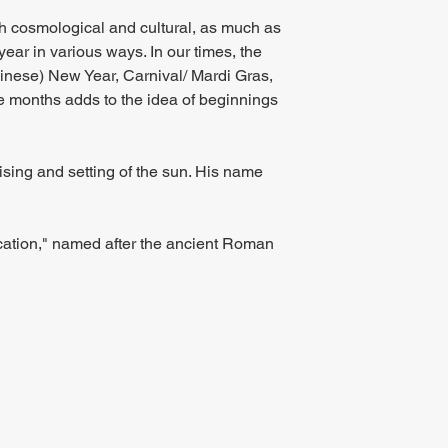
th cosmological and cultural, as much as 
year in various ways. In our times, the 
hinese) New Year, Carnival/ Mardi Gras, 
ee months adds to the idea of beginnings 
sing and setting of the sun. His name 
ication," named after the ancient Roman 