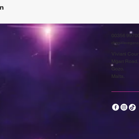
00356 9970
chrysalisvegan
Viviani Court
Mġarr Road,
Gozo.
Malta.