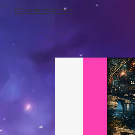
Chrysalis Vegan Arts