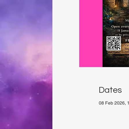
Dates
08 Feb 2026, 1
Xewkija, 27P6