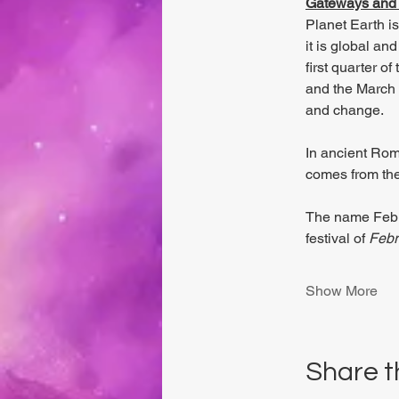
Gateways and 
Planet Earth i
it is global an
first quarter o
and the March E
and change. 
In ancient Rom
comes from the
The name Febr
festival of 
Febr
Show More
Share t