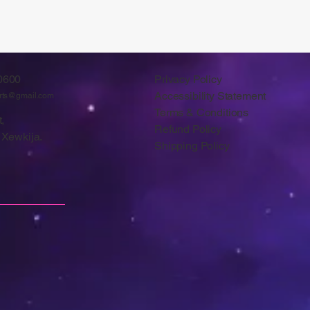
0600
Privacy Policy
Accessibility Statement
arts@gmail.com
Terms & Conditions
,
Refund Policy
 Xewkija.
Shipping Policy