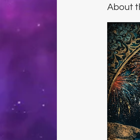
About t