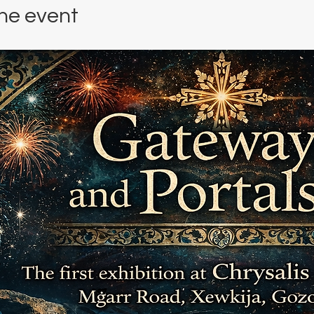
he event