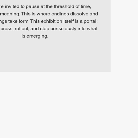
re invited to pause at the threshold of time,
meaning. This is where endings dissolve and
s take form. This exhibition itself is a portal:
cross, reflect, and step consciously into what
is emerging.