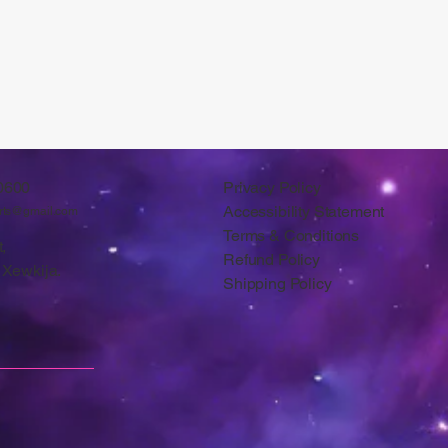
0600
Privacy Policy
Accessibility Statement
arts@gmail.com
Terms & Conditions
,
Refund Policy
 Xewkija.
Shipping Policy