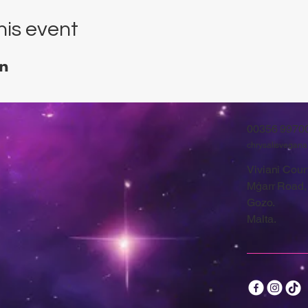
his event
00356 9970
chrysalisvegan
Viviani Court
Mġarr Road,
Gozo.
Malta.