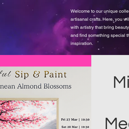
Welcome to our unique collect
artisanal crafts. Here, you w
with artistry that bring beauty
and find something special 
inspiration.
Mi
Me