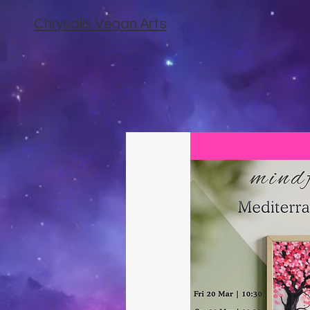
Chrysalis Vegan Arts