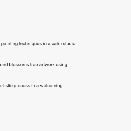
 painting techniques in a calm studio 
lmond blossoms tree artwork using 
rtistic process in a welcoming 