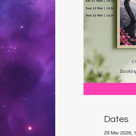
Dates
29 Mar 2026, 1