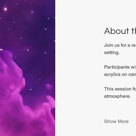
Viviani Court,
About t
Join us for a r
setting.
Participants w
acrylics on can
This session f
atmosphere.
Show More