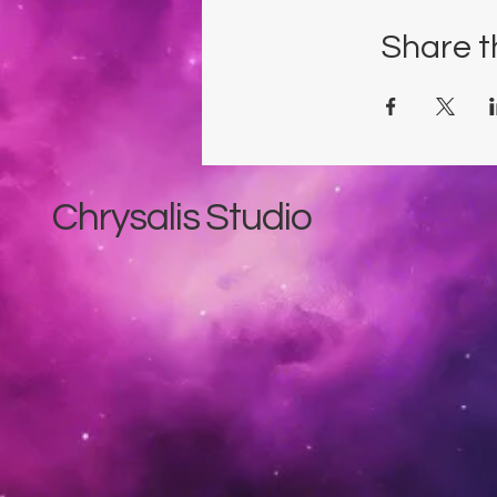
Share t
Chrysalis Studio