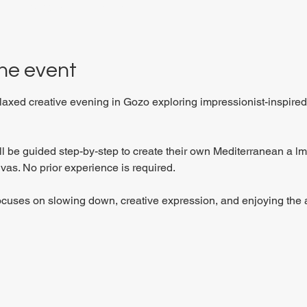
 27P6+3PQ, Xewkija, Malta
he event
elaxed creative evening in Gozo exploring impressionist-inspired
ill be guided step-by-step to create their own Mediterranean a 
vas. No prior experience is required.
ocuses on slowing down, creative expression, and enjoying the a