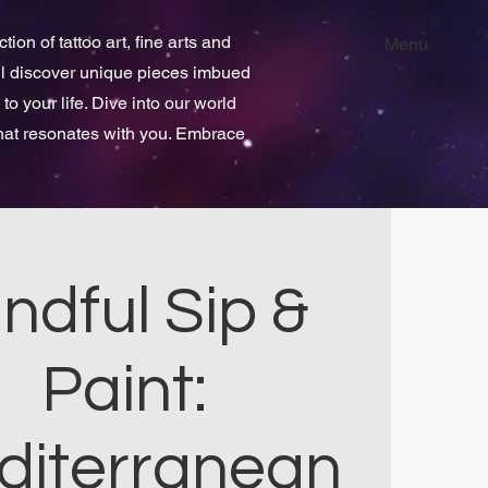
ion of tattoo art, fine arts and
Menu
ill discover unique pieces imbued
 to your life. Dive into our world
that resonates with you. Embrace
ndful Sip &
Paint:
diterranean