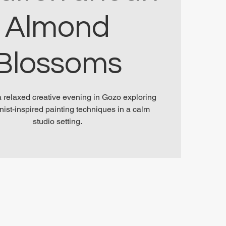
Almond
Blossoms
 a relaxed creative evening in Gozo exploring
nist-inspired painting techniques in a calm
studio setting.