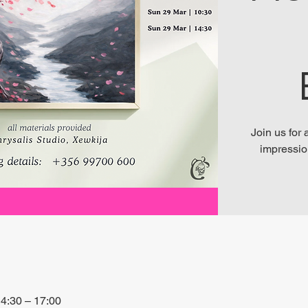
Join us for
impressio
4:30 – 17:00