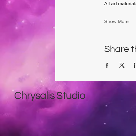
All art materia
Show More
Share t
Chrysalis Studio