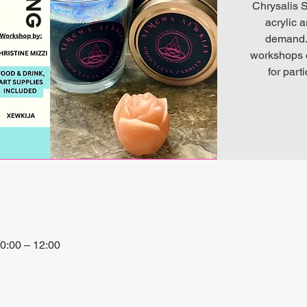
Chrysalis S
acrylic 
demand. 
workshops o
for part
0:00 – 12:00
io, 27P6+3PQ, Xewkija, Malta