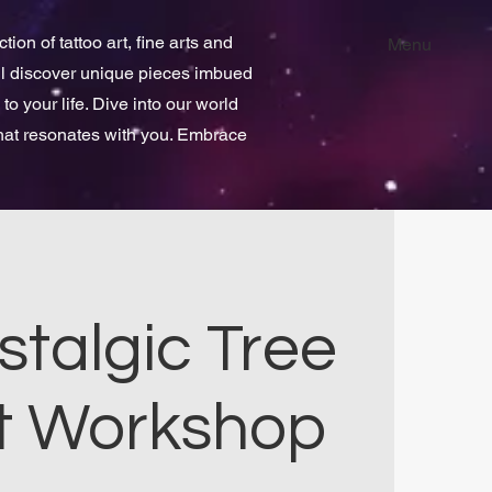
ion of tattoo art, fine arts and
Menu
ill discover unique pieces imbued
 to your life. Dive into our world
that resonates with you. Embrace
stalgic Tree
t Workshop