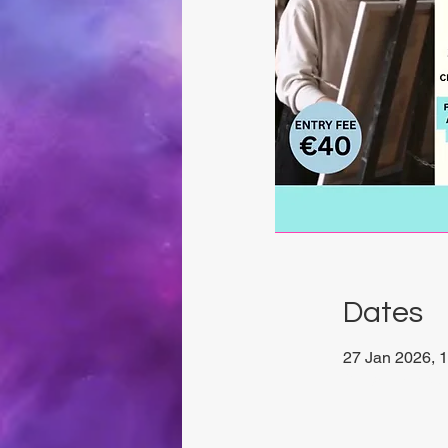
Dates
27 Jan 2026, 1
Chrysalis Stud