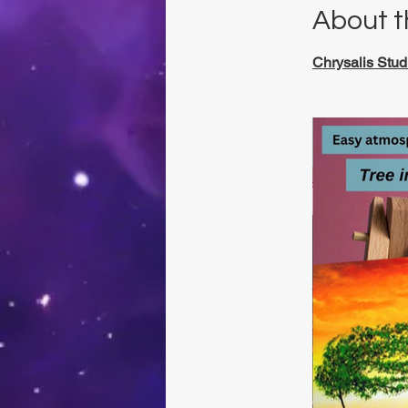
About t
Chrysalis Stud