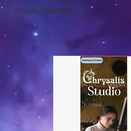
Chrysalis Vegan Arts