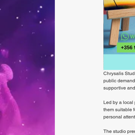
Chrysalis Studi
public demand. 
supportive and
Led by a local 
them suitable f
personal atten
The studio prem