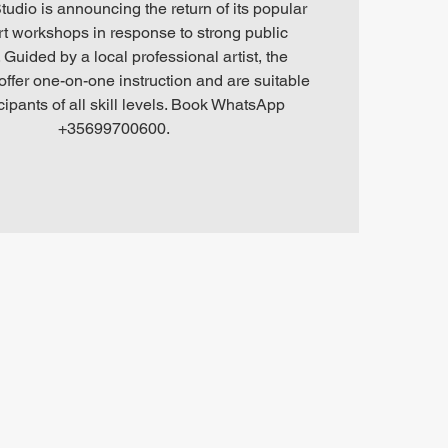
tudio is announcing the return of its popular
art workshops in response to strong public
Guided by a local professional artist, the
ffer one-on-one instruction and are suitable
icipants of all skill levels. Book WhatsApp
+35699700600.