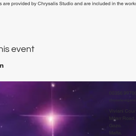
ls are provided by Chrysalis Studio and are included in the work
his event
00356 9970
chrysalisvegan
Viviani Court
Mġarr Road,
Gozo.
Malta.