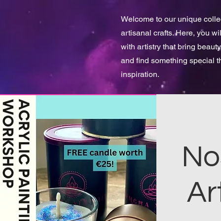
Welcome to our unique collect
artisanal crafts. Here, you w
with artistry that bring beauty
and find something special 
inspiration.
No
Ar