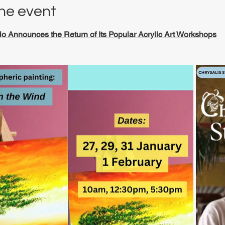
he event
io Announces the Return of Its Popular Acrylic Art Workshops