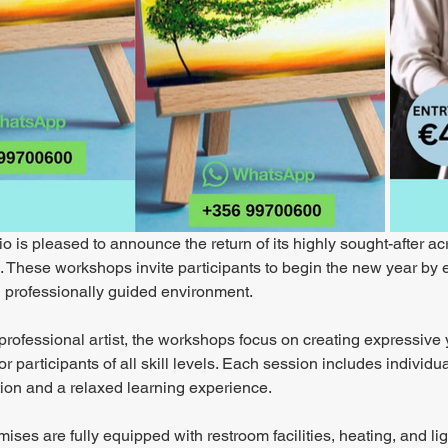
o is pleased to announce the return of its highly sought-after ac
These workshops invite participants to begin the new year by exp
 professionally guided environment.
professional artist, the workshops focus on creating expressive 
or participants of all skill levels. Each session includes indivi
tion and a relaxed learning experience.
ises are fully equipped with restroom facilities, heating, and lig