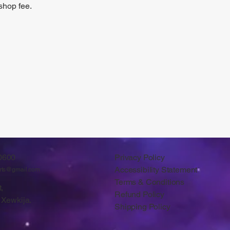
shop fee.
0600
Privacy Policy
Accessibility Statement
arts@gmail.com
Terms & Conditions
,
Refund Policy
 Xewkija.
Shipping Policy