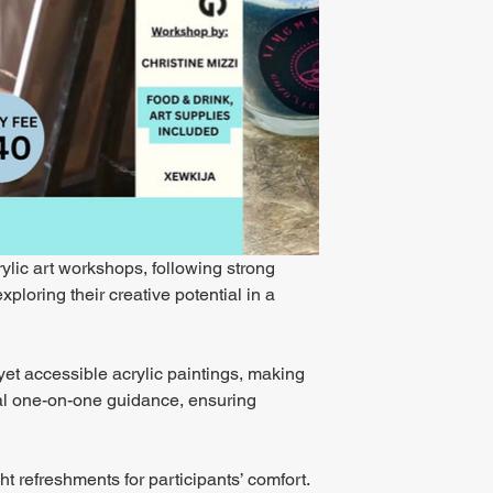
rylic art workshops, following strong 
loring their creative potential in a 
yet accessible acrylic paintings, making 
dual one-on-one guidance, ensuring 
ht refreshments for participants’ comfort. 