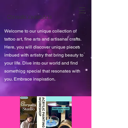
Chrysalis Vegan Arts
Welcome to our unique collection of
tattoo art, fine arts and artisanal crafts.
Here, you will discover unique pieces
imbued with artistry that bring beauty to
your life. Dive into our world and find
something special that resonates with
you. Embrace inspiration.