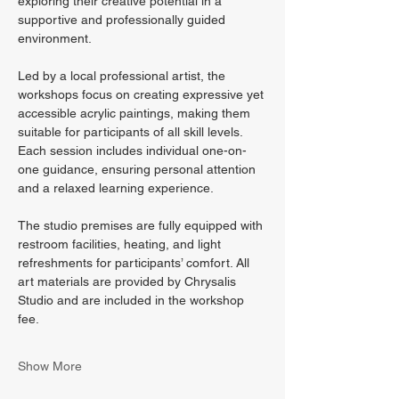
exploring their creative potential in a 
supportive and professionally guided 
environment.
Led by a local professional artist, the 
workshops focus on creating expressive yet 
accessible acrylic paintings, making them 
suitable for participants of all skill levels. 
Each session includes individual one-on-
one guidance, ensuring personal attention 
and a relaxed learning experience.
The studio premises are fully equipped with 
restroom facilities, heating, and light 
refreshments for participants’ comfort. All 
art materials are provided by Chrysalis 
Studio and are included in the workshop 
fee.
Show More