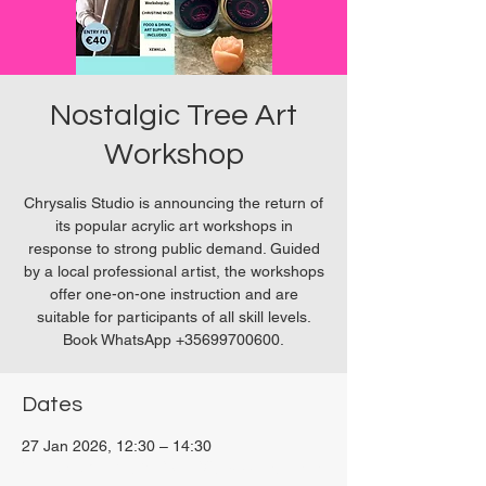
Nostalgic Tree Art
Workshop
Chrysalis Studio is announcing the return of
its popular acrylic art workshops in
response to strong public demand. Guided
by a local professional artist, the workshops
offer one-on-one instruction and are
suitable for participants of all skill levels.
Book WhatsApp +35699700600.
Dates
27 Jan 2026, 12:30 – 14:30
Chrysalis Studio, 27P6+3PQ, Xewkija, Malta