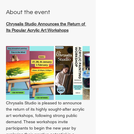
About the event
Chrysalis Studio Announces the Return of 
Its Popular Acrylic Art Workshops
Chrysalis Studio is pleased to announce 
the return of its highly sought-after acrylic 
art workshops, following strong public 
demand. These workshops invite 
participants to begin the new year by 