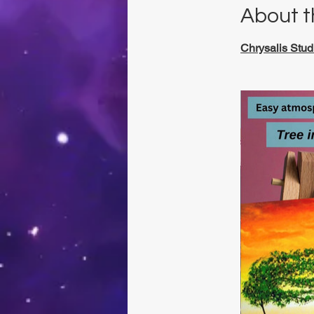
About t
Chrysalis Stud