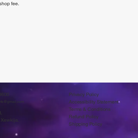
shop fee.
0600
Privacy Policy
Accessibility Statement
arts@gmail.com
Terms & Conditions
,
Refund Policy
 Xewkija.
Shipping Policy