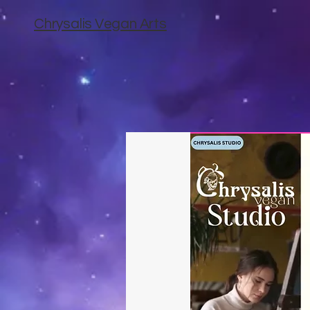
Chrysalis Vegan Arts