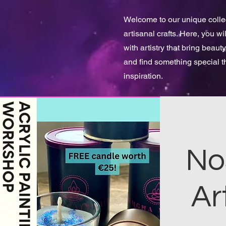
Welcome to our unique collect
artisanal crafts. Here, you w
with artistry that bring beauty
and find something special 
inspiration.
No
Ar