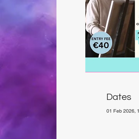
Dates
01 Feb 2026, 1
Chrysalis Stud