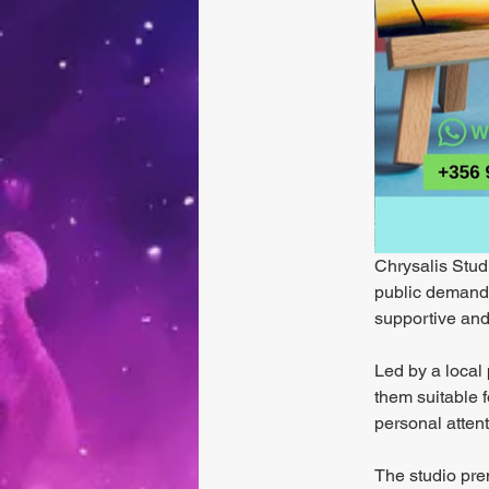
Chrysalis Studi
public demand. 
supportive and
Led by a local 
them suitable f
personal atten
The studio prem