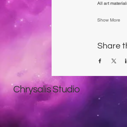
All art materia
Show More
Share t
Chrysalis Studio