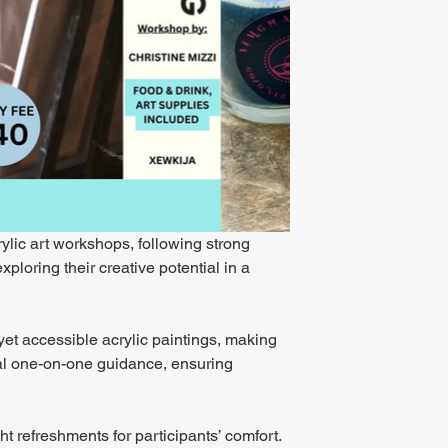
rylic art workshops, following strong 
loring their creative potential in a 
yet accessible acrylic paintings, making 
dual one-on-one guidance, ensuring 
ht refreshments for participants’ comfort. 