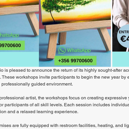
o is pleased to announce the return of its highly sought-after ac
These workshops invite participants to begin the new year by exp
 professionally guided environment.
professional artist, the workshops focus on creating expressive 
or participants of all skill levels. Each session includes indivi
tion and a relaxed learning experience.
ises are fully equipped with restroom facilities, heating, and lig