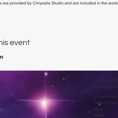
ls are provided by Chrysalis Studio and are included in the work
his event
00356 9970
chrysalisvegan
Viviani Court
Mġarr Road,
Gozo.
Malta.