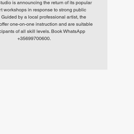
tudio is announcing the return of its popular
art workshops in response to strong public
Guided by a local professional artist, the
ffer one-on-one instruction and are suitable
icipants of all skill levels. Book WhatsApp
+35699700600.