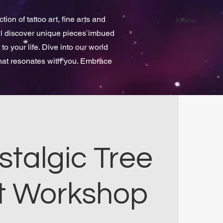
ion of tattoo art, fine arts and
Menu
ill discover unique pieces imbued
 to your life. Dive into our world
that resonates with you. Embrace
stalgic Tree
t Workshop