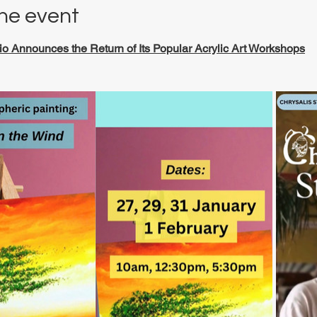
he event
io Announces the Return of Its Popular Acrylic Art Workshops