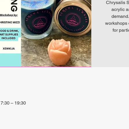
Chrysalis S
acrylic 
demand. 
workshops o
for part
7:30 – 19:30
io, 27P6+3PQ, Xewkija, Malta