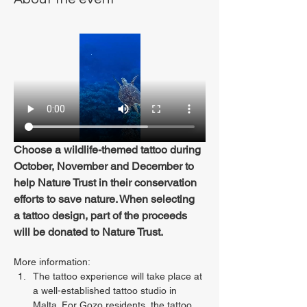
Choose a wildlife-themed tattoo during 
October, November and December to 
help Nature Trust in their conservation 
efforts to save nature. When selecting 
a tattoo design, part of the proceeds 
will be donated to Nature Trust.
More information:
The tattoo experience will take place at 
a well-established tattoo studio in 
Malta. For Gozo residents, the tattoo 