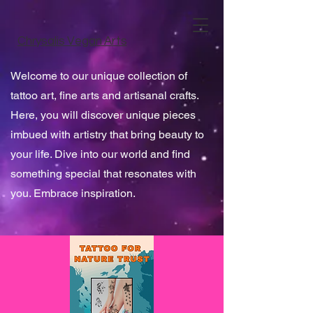
Chrysalis Vegan Arts
Welcome to our unique collection of
tattoo art, fine arts and artisanal crafts.
Here, you will discover unique pieces
imbued with artistry that bring beauty to
your life. Dive into our world and find
something special that resonates with
you. Embrace inspiration.