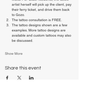
artist herself will pick up the client, pay 
their ferry ticket, and drive them back 
to Gozo.
The tattoo consultation is FREE.
The tattoo designs shown are a few 
examples. More tattoo designs are 
available and custom tattoos may also 
be discussed.
Show More
Share this event
Chrysalis Studio