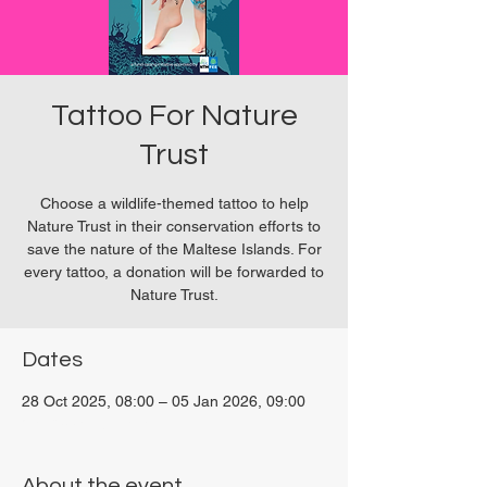
Tattoo For Nature
Trust
Choose a wildlife-themed tattoo to help
Nature Trust in their conservation efforts to
save the nature of the Maltese Islands. For
every tattoo, a donation will be forwarded to
Nature Trust.
Dates
28 Oct 2025, 08:00 – 05 Jan 2026, 09:00
San Ġwann, Malta
About the event