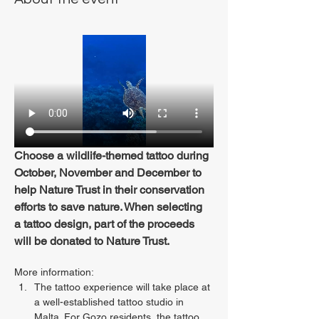
Choose a wildlife-themed tattoo during 
October, November and December to 
help Nature Trust in their conservation 
efforts to save nature. When selecting 
a tattoo design, part of the proceeds 
will be donated to Nature Trust.
More information:
The tattoo experience will take place at 
a well-established tattoo studio in 
Malta. For Gozo residents, the tattoo 