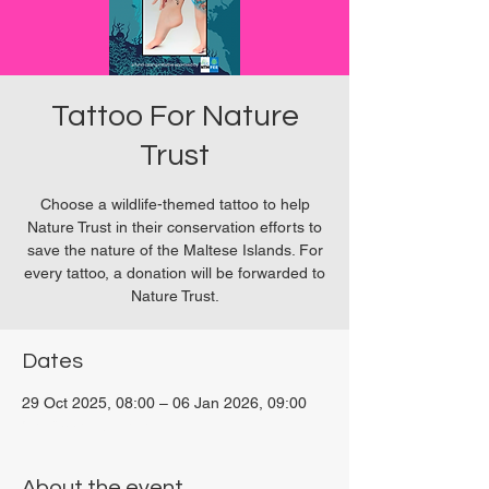
Tattoo For Nature
Trust
Choose a wildlife-themed tattoo to help
Nature Trust in their conservation efforts to
save the nature of the Maltese Islands. For
every tattoo, a donation will be forwarded to
Nature Trust.
Dates
29 Oct 2025, 08:00 – 06 Jan 2026, 09:00
San Ġwann, Malta
About the event