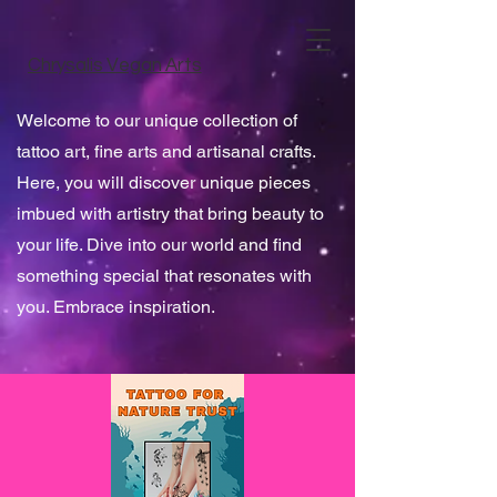
Chrysalis Vegan Arts
Welcome to our unique collection of
tattoo art, fine arts and artisanal crafts.
Here, you will discover unique pieces
imbued with artistry that bring beauty to
your life. Dive into our world and find
something special that resonates with
you. Embrace inspiration.