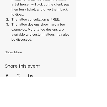
artist herself will pick up the client, pay 
their ferry ticket, and drive them back 
to Gozo.
The tattoo consultation is FREE.
The tattoo designs shown are a few 
examples. More tattoo designs are 
available and custom tattoos may also 
be discussed.
Show More
Share this event
Chrysalis Studio