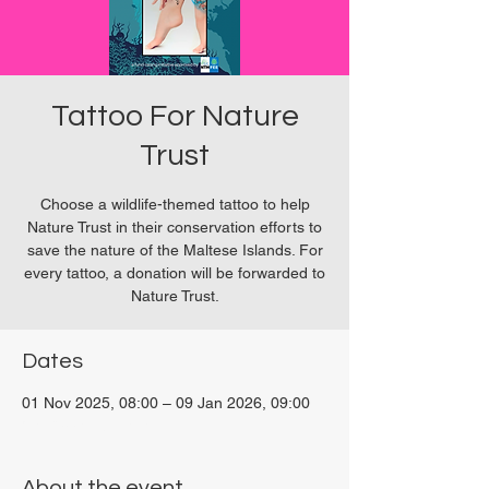
Tattoo For Nature
Trust
Choose a wildlife-themed tattoo to help
Nature Trust in their conservation efforts to
save the nature of the Maltese Islands. For
every tattoo, a donation will be forwarded to
Nature Trust.
Dates
01 Nov 2025, 08:00 – 09 Jan 2026, 09:00
San Ġwann, Malta
About the event