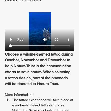
Choose a wildlife-themed tattoo during 
October, November and December to 
help Nature Trust in their conservation 
efforts to save nature. When selecting 
a tattoo design, part of the proceeds 
will be donated to Nature Trust.
More information:
The tattoo experience will take place at 
a well-established tattoo studio in 
Malta. For Gozo residents, the tattoo 