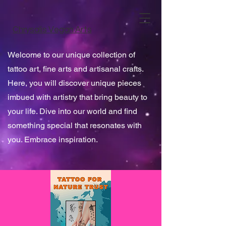
Chrysalis Vegan Arts
Welcome to our unique collection of
tattoo art, fine arts and artisanal crafts.
Here, you will discover unique pieces
imbued with artistry that bring beauty to
your life. Dive into our world and find
something special that resonates with
you. Embrace inspiration.