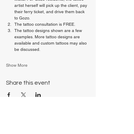
artist herself will pick up the client, pay 
their ferry ticket, and drive them back 
to Gozo.
The tattoo consultation is FREE.
The tattoo designs shown are a few 
examples. More tattoo designs are 
available and custom tattoos may also 
be discussed.
Show More
Share this event
Chrysalis Studio