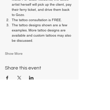
artist herself will pick up the client, pay 
their ferry ticket, and drive them back 
to Gozo.
The tattoo consultation is FREE.
The tattoo designs shown are a few 
examples. More tattoo designs are 
available and custom tattoos may also 
be discussed.
Show More
Share this event
Chrysalis Studio