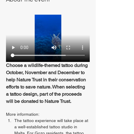
Choose a wildlife-themed tattoo during 
October, November and December to 
help Nature Trust in their conservation 
efforts to save nature. When selecting 
a tattoo design, part of the proceeds 
will be donated to Nature Trust.
More information:
The tattoo experience will take place at 
a well-established tattoo studio in 
Malta. For Gozo residents, the tattoo 