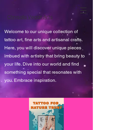
Chrysalis Vegan Arts
Welcome to our unique collection of
tattoo art, fine arts and artisanal crafts.
Here, you will discover unique pieces
imbued with artistry that bring beauty to
your life. Dive into our world and find
something special that resonates with
you. Embrace inspiration.