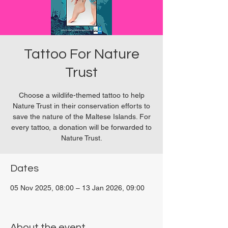
Tattoo For Nature
Trust
Choose a wildlife-themed tattoo to help
Nature Trust in their conservation efforts to
save the nature of the Maltese Islands. For
every tattoo, a donation will be forwarded to
Nature Trust.
Dates
05 Nov 2025, 08:00 – 13 Jan 2026, 09:00
San Ġwann, Malta
About the event