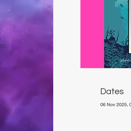
Dates
06 Nov 2025, 0
San Ġwann, M