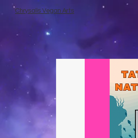
Chrysalis Vegan Arts