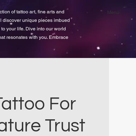
ion of tattoo art, fine arts and
Menu
ill discover unique pieces imbued
 to your life. Dive into our world
that resonates with you. Embrace
Tattoo For
ature Trust