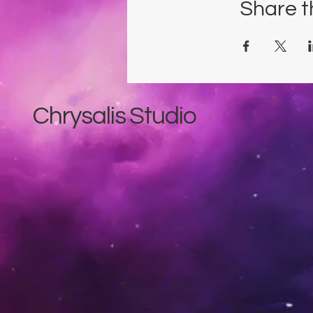
Share t
Chrysalis Studio