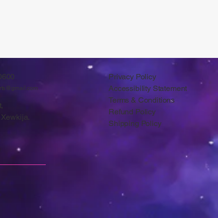
0600
Privacy Policy
Accessibility Statement
arts@gmail.com
Terms & Conditions
,
Refund Policy
 Xewkija.
Shipping Policy