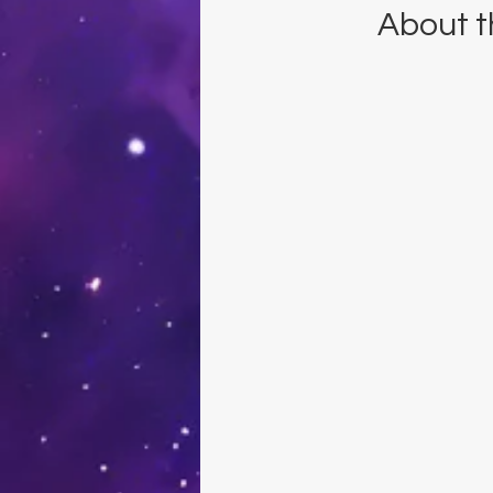
About t