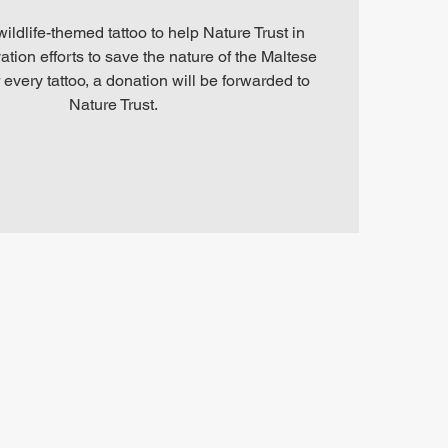
ldlife-themed tattoo to help Nature Trust in
ation efforts to save the nature of the Maltese
 every tattoo, a donation will be forwarded to
Nature Trust.