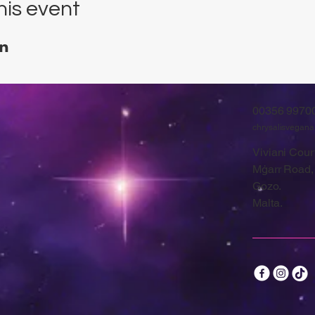
his event
00356 9970
chrysalisvegan
Viviani Court
Mġarr Road,
Gozo.
Malta.