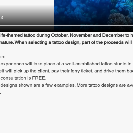
ife-themed tattoo during October, November and December to hel
 nature. When selecting a tattoo design, part of the proceeds will
on:
 experience will take place at a well-established tattoo studio in 
elf will pick up the client, pay their ferry ticket, and drive them b
 consultation is FREE.
 designs shown are a few examples. More tattoo designs are av
.