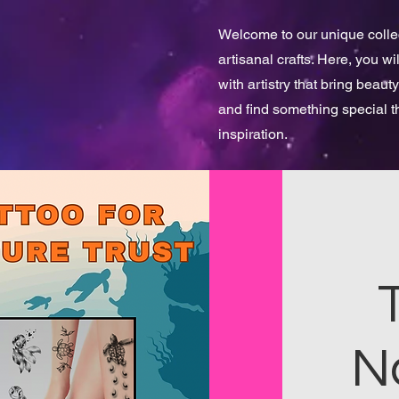
Welcome to our unique collect
artisanal crafts. Here, you w
with artistry that bring beauty
and find something special 
inspiration.
N