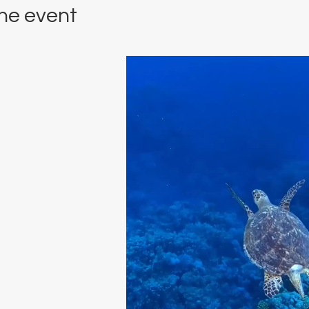
he event