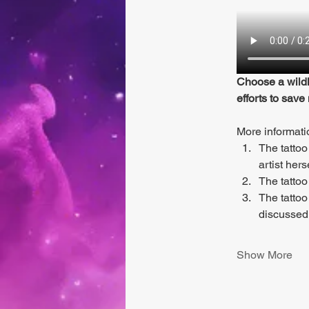
Choose a wildl
efforts to save
More informati
The tattoo
artist hers
The tattoo
The tattoo
discussed
Show More