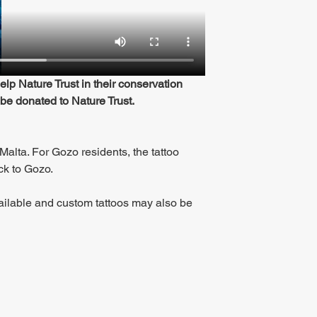
p Nature Trust in their conservation 
 be donated to Nature Trust.
Malta. For Gozo residents, the tattoo 
ack to Gozo.
ailable and custom tattoos may also be 