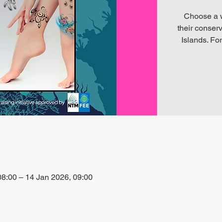
Choose a wi
their conserv
Islands. For
8:00 – 14 Jan 2026, 09:00
alta