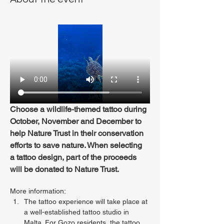
Choose a wildlife-themed tattoo during 
October, November and December to 
help Nature Trust in their conservation 
efforts to save nature. When selecting 
a tattoo design, part of the proceeds 
will be donated to Nature Trust.
More information:
The tattoo experience will take place at 
a well-established tattoo studio in 
Malta. For Gozo residents, the tattoo 