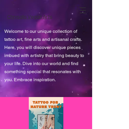
Chrysalis Vegan Arts
Welcome to our unique collection of
tattoo art, fine arts and artisanal crafts.
Here, you will discover unique pieces
imbued with artistry that bring beauty to
your life. Dive into our world and find
something special that resonates with
you. Embrace inspiration.