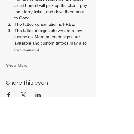
artist herself will pick up the client, pay 
their ferry ticket, and drive them back 
to Gozo.
The tattoo consultation is FREE.
The tattoo designs shown are a few 
examples. More tattoo designs are 
available and custom tattoos may also 
be discussed.
Show More
Share this event
Chrysalis Studio