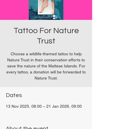
Tattoo For Nature
Trust
Choose a wildlife-themed tattoo to help
Nature Trust in their conservation efforts to
save the nature of the Maltese Islands. For
every tattoo, a donation will be forwarded to
Nature Trust.
Dates
13 Nov 2025, 08:00 – 21 Jan 2026, 09:00
San Ġwann, Malta
About the event