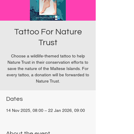
Tattoo For Nature
Trust
Choose a wildlife-themed tattoo to help
Nature Trust in their conservation efforts to
save the nature of the Maltese Islands. For
every tattoo, a donation will be forwarded to
Nature Trust.
Dates
14 Nov 2025, 08:00 – 22 Jan 2026, 09:00
San Ġwann, Malta
About the event