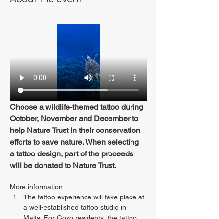
Choose a wildlife-themed tattoo during 
October, November and December to 
help Nature Trust in their conservation 
efforts to save nature. When selecting 
a tattoo design, part of the proceeds 
will be donated to Nature Trust.
More information:
The tattoo experience will take place at 
a well-established tattoo studio in 
Malta. For Gozo residents, the tattoo 