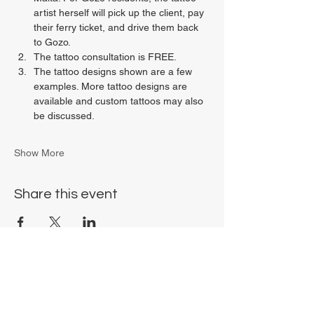
artist herself will pick up the client, pay 
their ferry ticket, and drive them back 
to Gozo.
The tattoo consultation is FREE.
The tattoo designs shown are a few 
examples. More tattoo designs are 
available and custom tattoos may also 
be discussed.
Show More
Share this event
Chrysalis Studio