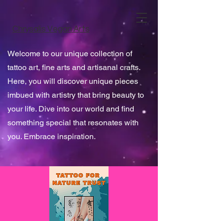
Chrysalis Vegan Arts
Welcome to our unique collection of
tattoo art, fine arts and artisanal crafts.
Here, you will discover unique pieces
imbued with artistry that bring beauty to
your life. Dive into our world and find
something special that resonates with
you. Embrace inspiration.