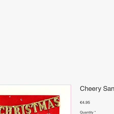
Welcome to our unique collect
artisanal crafts. Here, you w
with artistry that bring beauty
and find something special 
inspiration.
Cheery San
Price
€4.95
Quantity
*