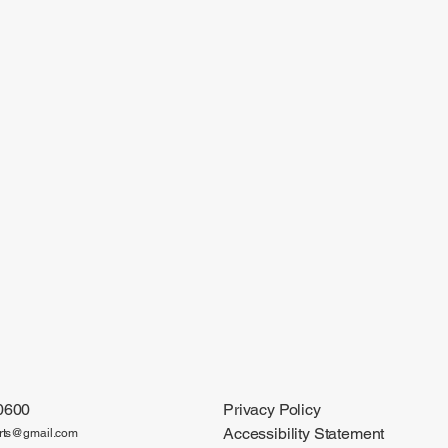
0600
Privacy Policy
Accessibility Statement
arts@gmail.com