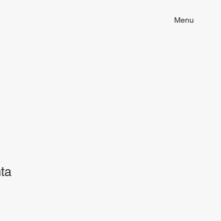
ion of tattoo art, fine arts and
Menu
ill discover unique pieces imbued
 to your life. Dive into our world
that resonates with you. Embrace
ta