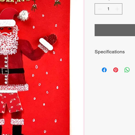
Specifications
Includes envelope and
15cm by 20cm