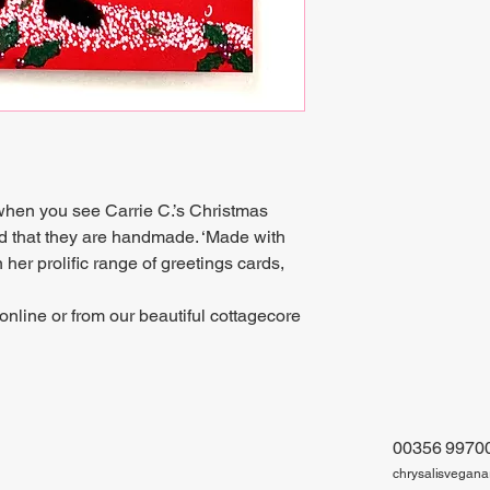
 when you see Carrie C.’s Christmas
d that they are handmade. ‘Made with
 her prolific range of greetings cards,
online or from our beautiful cottagecore
00356 9970
chrysalisvegan