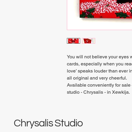
You will not believe your eyes
cards, especially when you rea
love’ speaks louder than ever in
all original and very cheerful.
Available conveniently for sale 
studio - Chrysalis - in Xewkija.
Chrysalis Studio