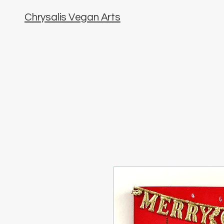
Chrysalis Vegan Arts