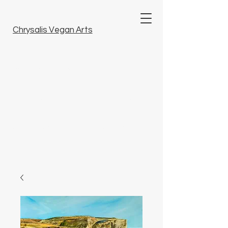
Chrysalis Vegan Arts
Welcome to our unique collection of
tattoo art, fine arts and artisanal crafts.
Here, you will discover unique pieces
imbued with artistry that bring beauty to
your life. Dive into our world and find
something special that resonates with
you. Embrace inspiration.