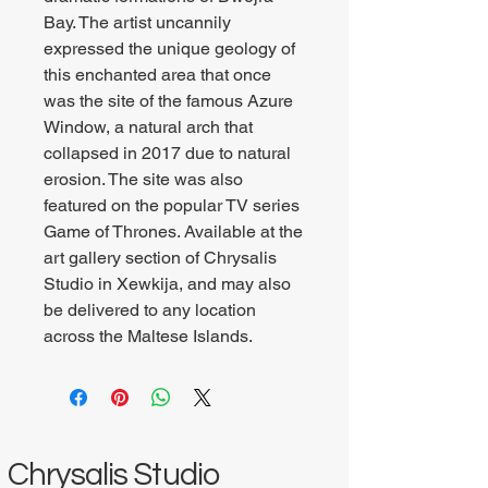
Bay. The artist uncannily
expressed the unique geology of
this enchanted area that once
was the site of the famous Azure
Window, a natural arch that
collapsed in 2017 due to natural
erosion. The site was also
featured on the popular TV series
Game of Thrones. Available at the
art gallery section of Chrysalis
Studio in Xewkija, and may also
be delivered to any location
across the Maltese Islands.
Chrysalis Studio