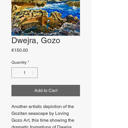
Dwejra, Gozo
Price
€150.00
Quantity
*
Add to Cart
Another artistic depiction of the
Gozitan seascape by Loving
Gozo Art, this time showing the
dramatic formations of Dwejra