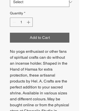
Quantity
*
Add to Cart
No yoga enthusiast or other fans
of spiritual crafts can do without
an incense holder. Shaped in the
Hand of Hamsa for extra
protection, these artisanal
products by Hel. A. Crafts are the
perfect addition to your sacred
shrine. Available in various sizes
and different colours. May be
bought online or from the physical
store at Chrysalis Studio in