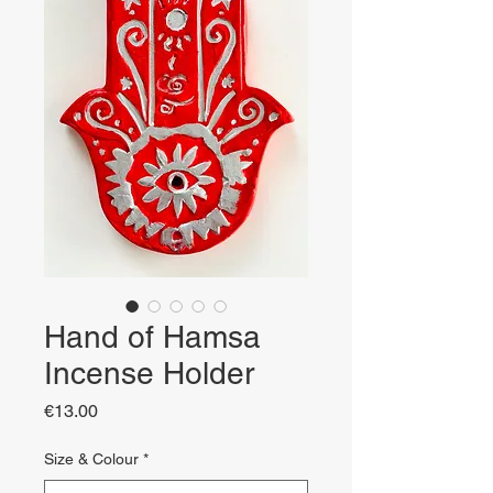
Hand of Hamsa
Incense Holder
Price
€13.00
Size & Colour
*