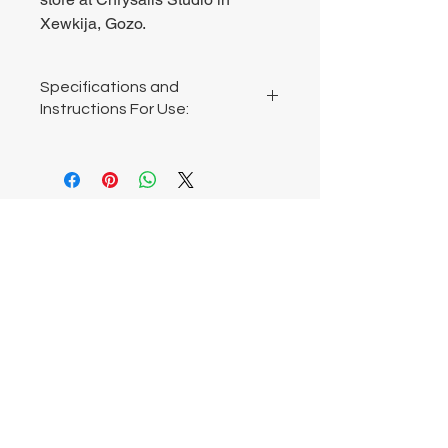
Xewkija, Gozo.
Specifications and
Instructions For Use:
Large: width 8cm, height 11cm
Small: width 4cm, height 5cm
Do not wet. Made from air-drying clay.
Chrysalis Studio
00356 99700600
chrysalisveganarts@gmail.com
Viviani Court,
Mġarr Road, Xewkija. Gozo.
Malta.