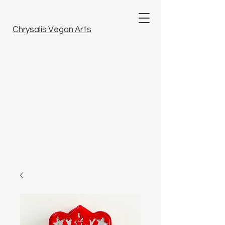
Chrysalis Vegan Arts
Welcome to our unique collection of
tattoo art, fine arts and artisanal crafts.
Here, you will discover unique pieces
imbued with artistry that bring beauty to
your life. Dive into our world and find
something special that resonates with
you. Embrace inspiration.