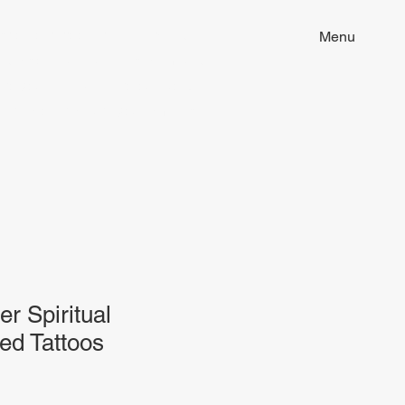
ion of tattoo art, fine arts and
Menu
ill discover unique pieces imbued
 to your life. Dive into our world
that resonates with you. Embrace
er Spiritual
ed Tattoos
Sale