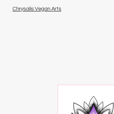
Chrysalis Vegan Arts