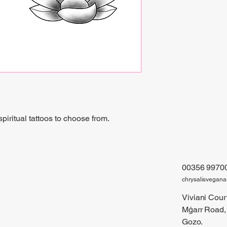
iritual tattoos to choose from.
00356 9970
chrysalisvegan
Viviani Court
Mġarr Road,
Gozo.