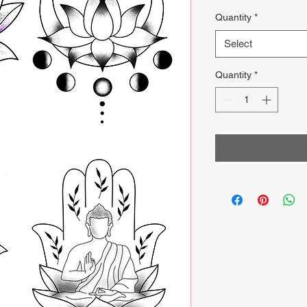
Price
Quantity
*
Select
Quantity
*