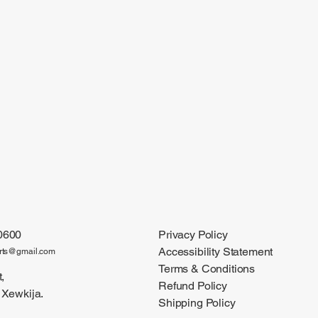
0600
Privacy Policy
Accessibility Statement
arts@gmail.com
Terms & Conditions
,
Refund Policy
 Xewkija.
Shipping Policy