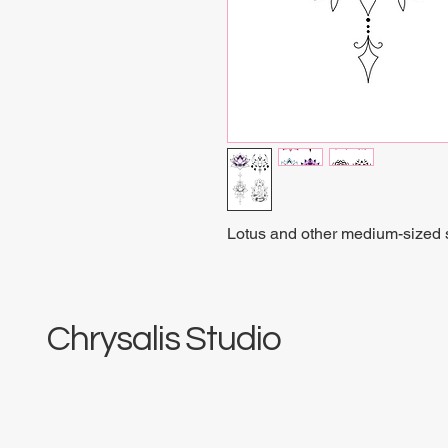
Lotus and other medium-sized sp
Chrysalis Studio