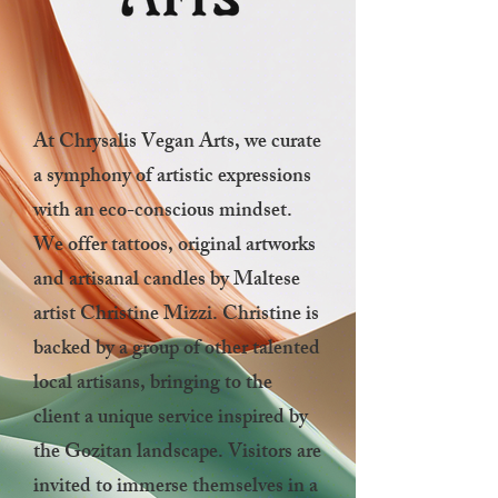
At Chrysalis Vegan Arts, we curate
a symphony of artistic expressions
with an eco-conscious mindset.
We offer tattoos, original artworks
and artisanal candles by Maltese
artist Christine Mizzi. Christine is
backed by
a group of other talented
local artisans, bringing to the
client a unique service
inspired by
the Gozitan landscape. Visitors are
invited to immerse themselves in a