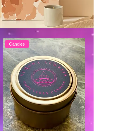
Candles