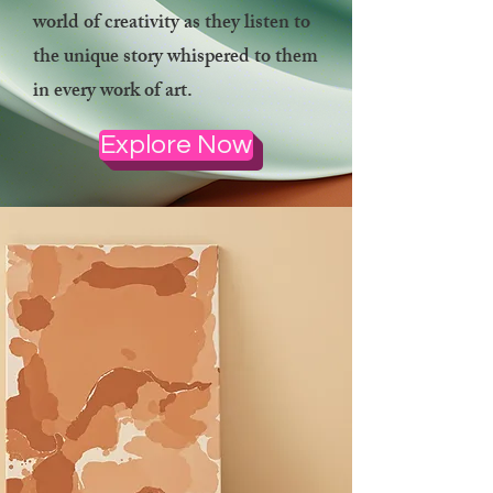
world of creativity as they listen to
the unique story whispered to them
in every work of art.
Explore Now