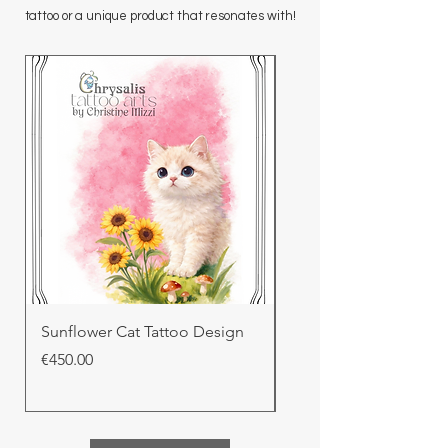
tattoo or a unique product that resonates with!
Sunflower Cat Tattoo Design
Cloud Nine Cat Tatto
Price
Price
€450.00
€410.00