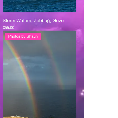
Storm Waters, Żebbuġ, Gozo
Price
€55.00
Photos by Shaun