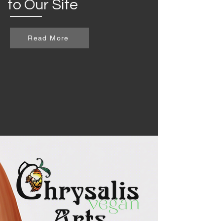
to Our Site
Read More