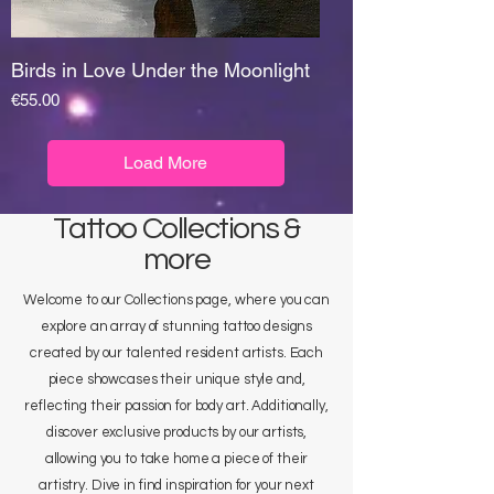
Birds in Love Under the Moonlight
Price
€55.00
Load More
Tattoo Collections &
more
Welcome to our Collections page, where you can
explore an array of stunning tattoo designs
created by our talented resident artists. Each
piece showcases their unique style and,
reflecting their passion for body art. Additionally,
discover exclusive products by our artists,
allowing you to take home a piece of their
artistry. Dive in find inspiration for your next