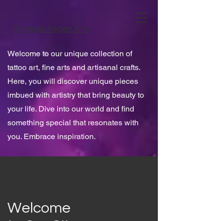
Chrysalis Vegan Arts
Welcome to our unique collection of
tattoo art, fine arts and artisanal crafts.
Here, you will discover unique pieces
imbued with artistry that bring beauty to
your life. Dive into our world and find
something special that resonates with
you. Embrace inspiration.
Welcome