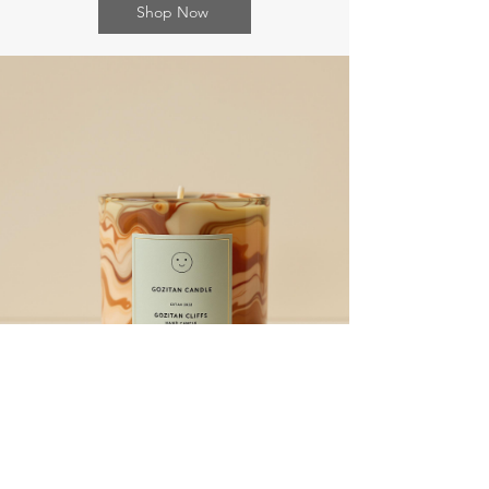
Shop Now
What’s On
Upcoming Events