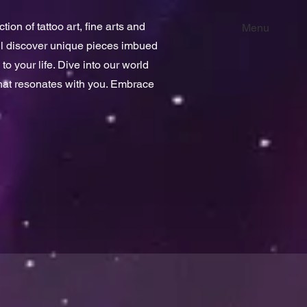
ion of tattoo art, fine arts and
Menu
ill discover unique pieces imbued
 to your life. Dive into our world
that resonates with you. Embrace