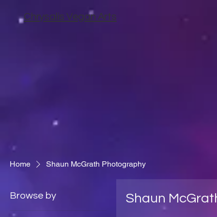
Chrysalis Vegan Arts
Home
Shaun McGrath Photography
Browse by
Shaun McGrat