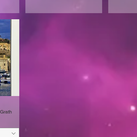
Grath