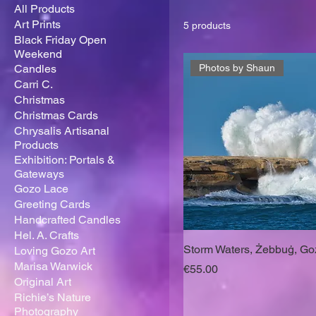
All Products
Art Prints
5 products
Black Friday Open
Weekend
Candles
Photos by Shaun
Carri C.
Christmas
Christmas Cards
Chrysalis Artisanal
Products
Exhibition: Portals &
Gateways
Gozo Lace
Greeting Cards
Handcrafted Candles
Hel. A. Crafts
Storm Waters, Żebbuġ, Go
Loving Gozo Art
Marisa Warwick
Price
€55.00
Original Art
Richie’s Nature
Photography