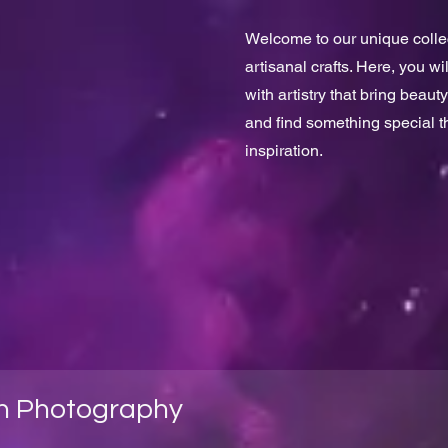
Welcome to our unique collect
artisanal crafts. Here, you w
with artistry that bring beauty
and find something special 
inspiration.
h Photography